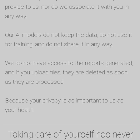
provide to us, nor do we associate it with you in
any way.
Our AI models do not keep the data, do not use it
for training, and do not share it in any way.
We do not have access to the reports generated,
and if you upload files, they are deleted as soon
as they are processed.
Because your privacy is as important to us as
your health.
Taking care of yourself has never