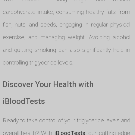
carbohydrate intake, consuming healthy fats from
fish, nuts, and seeds, engaging in regular physical
exercise, and managing weight. Avoiding alcohol
and quitting smoking can also significantly help in
controlling triglyceride levels.
Discover Your Health with
iBloodTests
Ready to take control of your triglyceride levels and
overall health? With
iBloodTests
, our cutting-edge