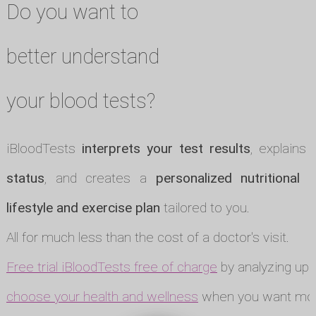
Do you want to
better understand
your blood tests?
iBloodTests
interprets your test results
, explains
status
, and creates a
personalized nutritional p
lifestyle and exercise plan
tailored to you.
All for much less than the cost of a doctor's visit.
Free trial iBloodTests free of charge
by analyzing up t
choose your health and wellness
when you want mor