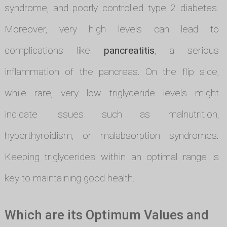
syndrome, and poorly controlled type 2 diabetes.
Moreover, very high levels can lead to
complications like
pancreatitis
, a serious
inflammation of the pancreas. On the flip side,
while rare, very low triglyceride levels might
indicate issues such as malnutrition,
hyperthyroidism, or malabsorption syndromes.
Keeping triglycerides within an optimal range is
key to maintaining good health.
Which are its Optimum Values and