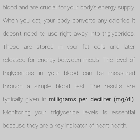
blood and are crucial for your body's energy supply.
When you eat, your body converts any calories it
doesn’t need to use right away into triglycerides.
These are stored in your fat cells and later
released for energy between meals. The level of
triglycerides in your blood can be measured
through a simple blood test. The results are
typically given in
milligrams per deciliter (mg/dl)
.
Monitoring your triglyceride levels is essential
because they are a key indicator of heart health.