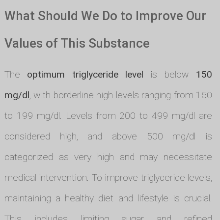
What Should We Do to Improve Our
Values of This Substance
The
optimum triglyceride level
is below
150
mg/dl
, with borderline high levels ranging from 150
to 199 mg/dl. Levels from 200 to 499 mg/dl are
considered high, and above 500 mg/dl is
categorized as very high and may necessitate
medical intervention. To improve triglyceride levels,
maintaining a healthy diet and lifestyle is crucial.
This includes limiting sugar and refined