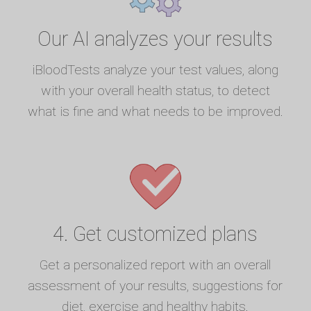
Our AI analyzes your results
iBloodTests analyze your test values, along
with your overall health status, to detect
what is fine and what needs to be improved.
4. Get customized plans
Get a personalized report with an overall
assessment of your results, suggestions for
diet, exercise and healthy habits.