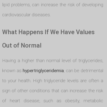
lipid problems, can increase the risk of developing
cardiovascular diseases.
What Happens If We Have Values
Out of Normal
Having a higher than normal level of triglycerides,
known as
hypertriglyceridemia
, can be detrimental
to your health. High triglyceride levels are often a
sign of other conditions that can increase the risk
of heart disease, such as obesity, metabolic