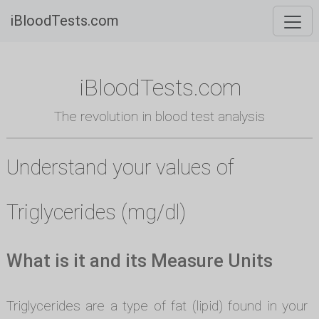
iBloodTests.com
iBloodTests.com
The revolution in blood test analysis
Understand your values of
Triglycerides (mg/dl)
What is it and its Measure Units
Triglycerides are a type of fat (lipid) found in your