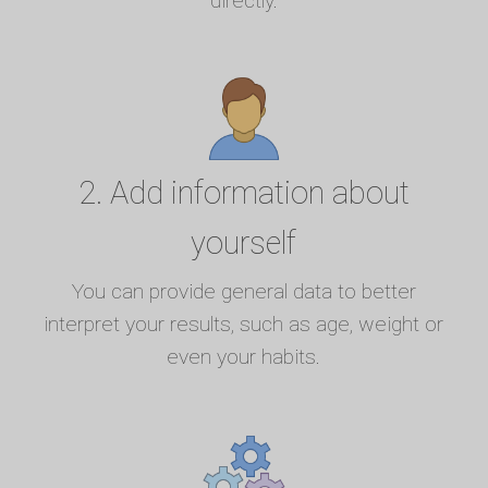
directly.
2. Add information about
yourself
You can provide general data to better
interpret your results, such as age, weight or
even your habits.