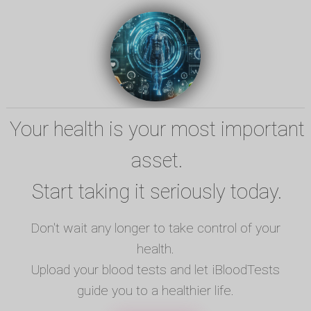
Your health is your most important
asset.
Start taking it seriously today.
Don't wait any longer to take control of your
health.
Upload your blood tests and let iBloodTests
guide you to a healthier life.