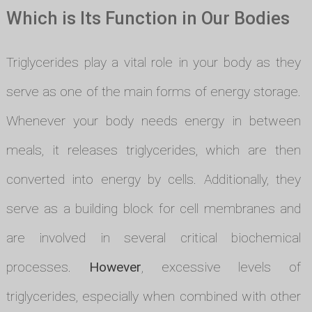
Which is Its Function in Our Bodies
Triglycerides play a vital role in your body as they
serve as one of the main forms of energy storage.
Whenever your body needs energy in between
meals, it releases triglycerides, which are then
converted into energy by cells. Additionally, they
serve as a building block for cell membranes and
are involved in several critical biochemical
processes.
However
, excessive levels of
triglycerides, especially when combined with other