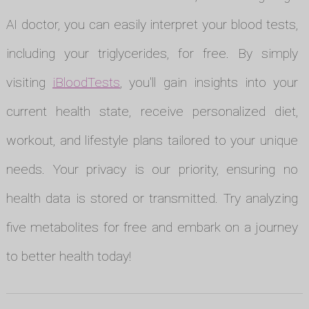
AI doctor, you can easily interpret your blood tests,
including your triglycerides, for free. By simply
visiting
iBloodTests
, you'll gain insights into your
current health state, receive personalized diet,
workout, and lifestyle plans tailored to your unique
needs. Your privacy is our priority, ensuring no
health data is stored or transmitted. Try analyzing
five metabolites for free and embark on a journey
to better health today!