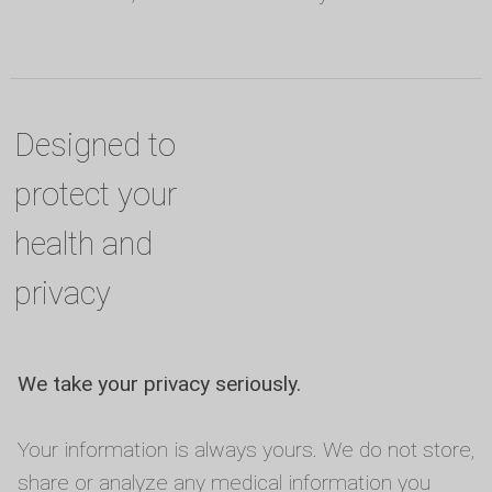
Designed to
protect your
health and
privacy
We take your privacy seriously.
Your information is always yours. We do not store,
share or analyze any medical information you