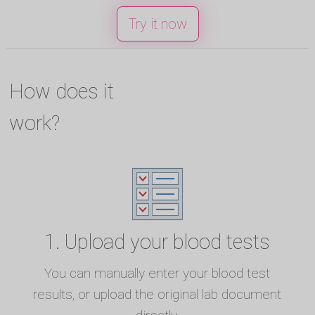
Try it now
How does it
work?
1. Upload your blood tests
You can manually enter your blood test
results, or upload the original lab document