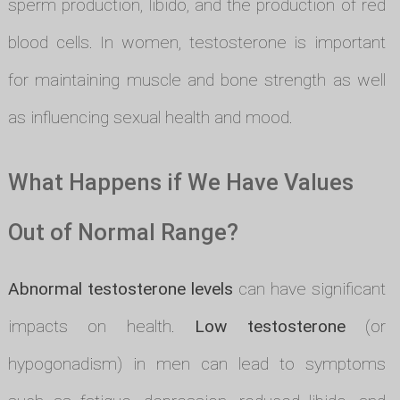
sperm production, libido, and the production of red
blood cells. In women, testosterone is important
for maintaining muscle and bone strength as well
as influencing sexual health and mood.
What Happens if We Have Values
Out of Normal Range?
Abnormal testosterone levels
can have significant
impacts on health.
Low testosterone
(or
hypogonadism) in men can lead to symptoms