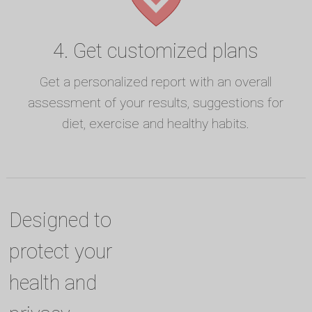
4. Get customized plans
Get a personalized report with an overall
assessment of your results, suggestions for
diet, exercise and healthy habits.
Designed to
protect your
health and