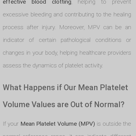
effective blood clotting
, helping to prevent
excessive bleeding and contributing to the healing
process after injury. Moreover, MPV can be an
indicator of certain pathological conditions or
changes in your body, helping healthcare providers
assess the dynamics of platelet activity.
What Happens if Our Mean Platelet
Volume Values are Out of Normal?
If your
Mean Platelet Volume (MPV)
is outside the