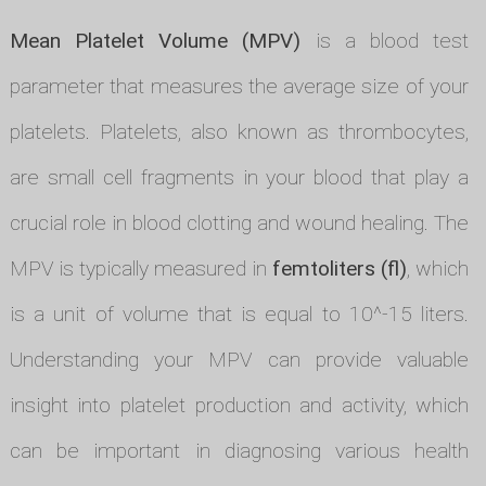
Mean Platelet Volume (MPV)
is a blood test
parameter that measures the average size of your
platelets. Platelets, also known as thrombocytes,
are small cell fragments in your blood that play a
crucial role in blood clotting and wound healing. The
MPV is typically measured in
femtoliters (fl)
, which
is a unit of volume that is equal to 10^-15 liters.
Understanding your MPV can provide valuable
insight into platelet production and activity, which
can be important in diagnosing various health