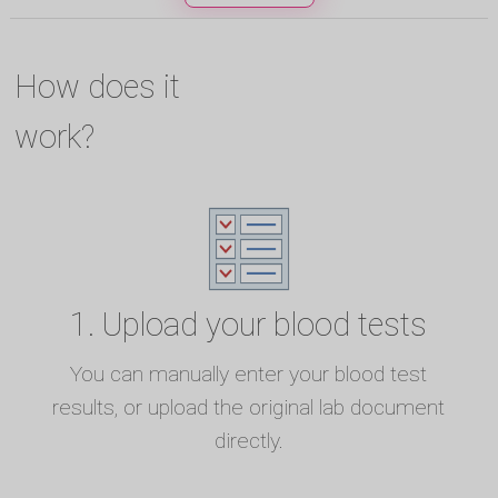
How does it
work?
1. Upload your blood tests
You can manually enter your blood test
results, or upload the original lab document
directly.