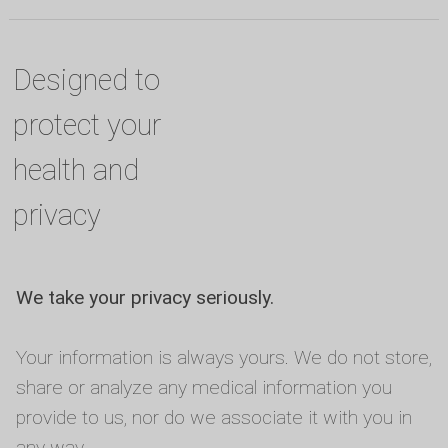
Designed to
protect your
health and
privacy
We take your privacy seriously.
Your information is always yours. We do not store,
share or analyze any medical information you
provide to us, nor do we associate it with you in
any way.