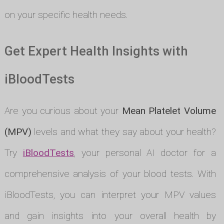
on your specific health needs.
Get Expert Health Insights with
iBloodTests
Are you curious about your
Mean Platelet Volume
(MPV)
levels and what they say about your health?
Try
iBloodTests
, your personal AI doctor for a
comprehensive analysis of your blood tests. With
iBloodTests, you can interpret your MPV values
and gain insights into your overall health by