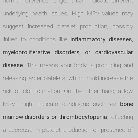
normal reference range, it can indicate different
underlying health issues. High MPV values may
suggest increased platelet production, possibly
linked to conditions like
inflammatory diseases,
myeloproliferative disorders, or cardiovascular
disease
. This means your body is producing and
releasing larger platelets, which could increase the
risk of clot formation. On the other hand, a low
MPV might indicate conditions such as
bone
marrow disorders or thrombocytopenia
, reflecting
a decrease in platelet production or presence of