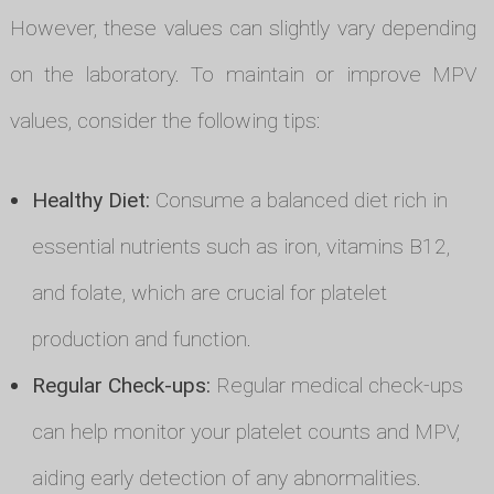
However, these values can slightly vary depending
on the laboratory. To maintain or improve MPV
values, consider the following tips:
Healthy Diet:
Consume a balanced diet rich in
essential nutrients such as iron, vitamins B12,
and folate, which are crucial for platelet
production and function.
Regular Check-ups:
Regular medical check-ups
can help monitor your platelet counts and MPV,
aiding early detection of any abnormalities.