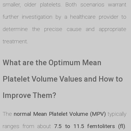
smaller, older platelets. Both scenarios warrant
further investigation by a healthcare provider to
determine the precise cause and appropriate
treatment.
What are the Optimum Mean
Platelet Volume Values and How to
Improve Them?
The
normal Mean Platelet Volume (MPV)
typically
ranges from about
7.5 to 11.5 femtoliters (fl)
.