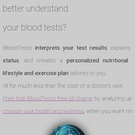
better understand
your blood tests?
iBloodTests
interprets your test results
, explains
status
, and creates a
personalized nutritional p
lifestyle and exercise plan
tailored to you.
All for much less than the cost of a doctor's visit.
Free trial iBloodTests free of charge
by analyzing up t
choose your health and wellness
when you want mor