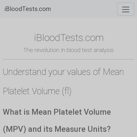
iBloodTests.com
iBloodTests.com
The revolution in blood test analysis
Understand your values of Mean
Platelet Volume (fl)
What is Mean Platelet Volume
(MPV) and its Measure Units?