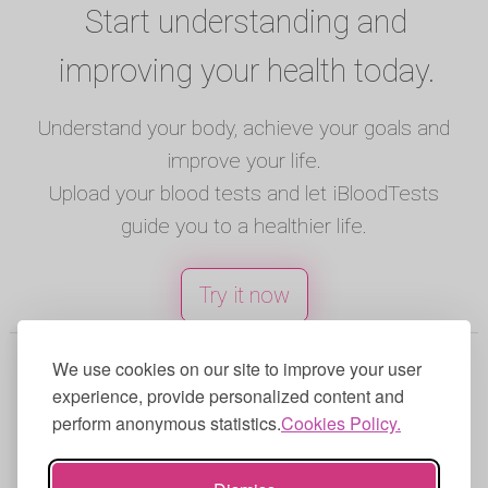
Start understanding and
improving your health today.
Understand your body, achieve your goals and
improve your life.
Upload your blood tests and let iBloodTests
guide you to a healthier life.
Try it now
© 2025 iBloodTests. All rights reserved.
We use cookies on our site to improve your user
experience, provide personalized content and
English
|
Spanish
|
French
|
Portuguese
|
perform anonymous statistics.
Cookies Policy.
German
|
Italian
Terms of Use
|
Privacy Policy
|
Cookies