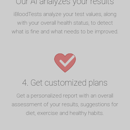
Our AI analyzes your results
iBloodTests analyze your test values, along
with your overall health status, to detect
what is fine and what needs to be improved.
4. Get customized plans
Get a personalized report with an overall
assessment of your results, suggestions for
diet, exercise and healthy habits.