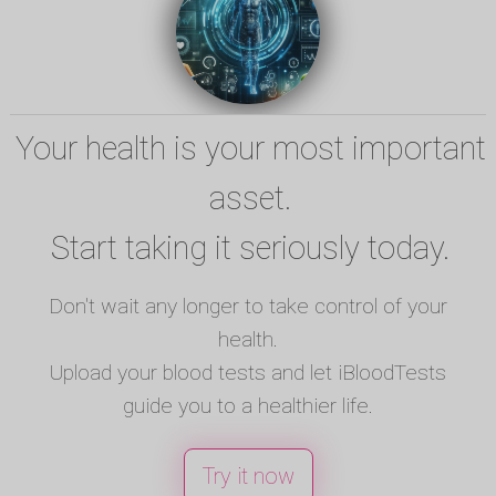
Your health is your most important
asset.
Start taking it seriously today.
Don't wait any longer to take control of your
health.
Upload your blood tests and let iBloodTests
guide you to a healthier life.
Try it now