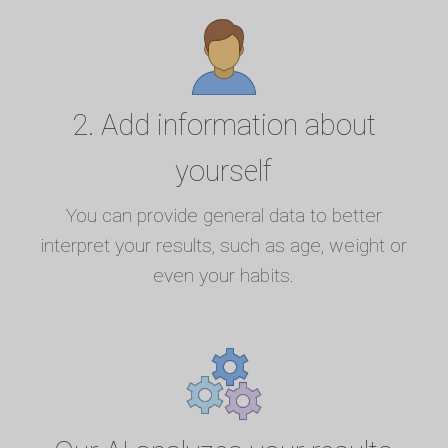
2. Add information about
yourself
You can provide general data to better
interpret your results, such as age, weight or
even your habits.