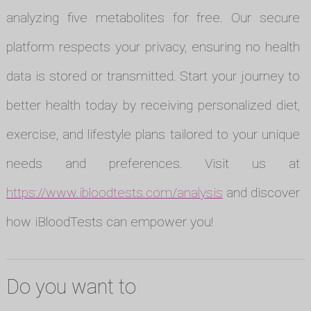
analyzing five metabolites for free. Our secure
platform respects your privacy, ensuring no health
data is stored or transmitted. Start your journey to
better health today by receiving personalized diet,
exercise, and lifestyle plans tailored to your unique
needs and preferences. Visit us at
https://www.ibloodtests.com/analysis
and discover
how iBloodTests can empower you!
Do you want to