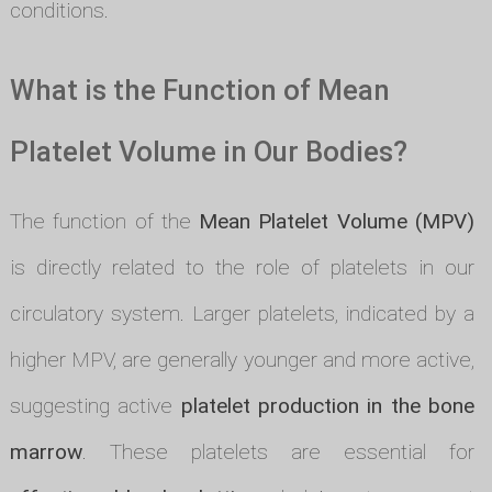
conditions.
What is the Function of Mean
Platelet Volume in Our Bodies?
The function of the
Mean Platelet Volume (MPV)
is directly related to the role of platelets in our
circulatory system. Larger platelets, indicated by a
higher MPV, are generally younger and more active,
suggesting active
platelet production in the bone
marrow
. These platelets are essential for