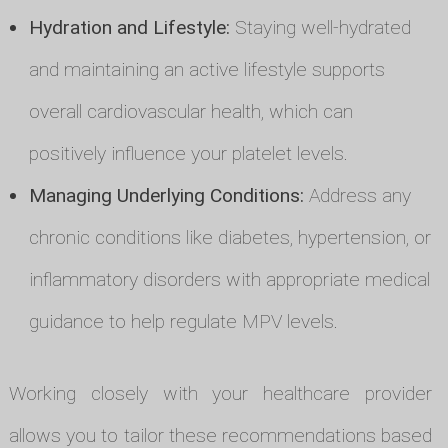
Hydration and Lifestyle:
Staying well-hydrated
and maintaining an active lifestyle supports
overall cardiovascular health, which can
positively influence your platelet levels.
Managing Underlying Conditions:
Address any
chronic conditions like diabetes, hypertension, or
inflammatory disorders with appropriate medical
guidance to help regulate MPV levels.
Working closely with your healthcare provider
allows you to tailor these recommendations based