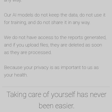
Our AI models do not keep the data, do not use it
for training, and do not share it in any way.
We do not have access to the reports generated,
and if you upload files, they are deleted as soon
as they are processed.
Because your privacy is as important to us as
your health.
Taking care of yourself has never
been easier.