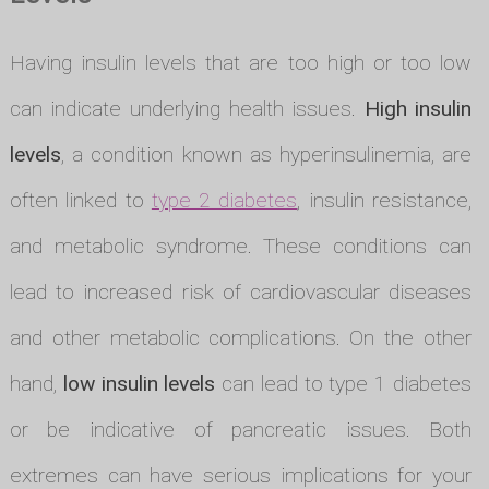
Having insulin levels that are too high or too low
can indicate underlying health issues.
High insulin
levels
, a condition known as hyperinsulinemia, are
often linked to
type 2 diabetes
, insulin resistance,
and metabolic syndrome. These conditions can
lead to increased risk of cardiovascular diseases
and other metabolic complications. On the other
hand,
low insulin levels
can lead to type 1 diabetes
or be indicative of pancreatic issues. Both
extremes can have serious implications for your