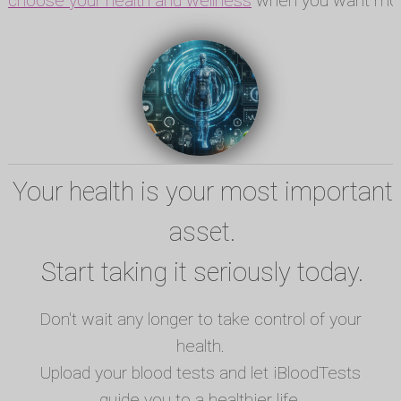
choose your health and wellness
when you want mor
Your health is your most important
asset.
Start taking it seriously today.
Don't wait any longer to take control of your
health.
Upload your blood tests and let iBloodTests
guide you to a healthier life.