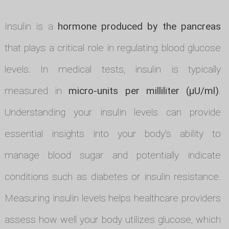
Insulin is a
hormone produced by the pancreas
that plays a critical role in regulating blood glucose
levels. In medical tests, insulin is typically
measured in
micro-units per milliliter (µU/ml)
.
Understanding your insulin levels can provide
essential insights into your body's ability to
manage blood sugar and potentially indicate
conditions such as diabetes or insulin resistance.
Measuring insulin levels helps healthcare providers
assess how well your body utilizes glucose, which