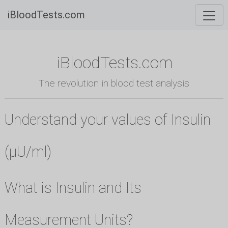
iBloodTests.com
iBloodTests.com
The revolution in blood test analysis
Understand your values of Insulin
(µU/ml)
What is Insulin and Its
Measurement Units?