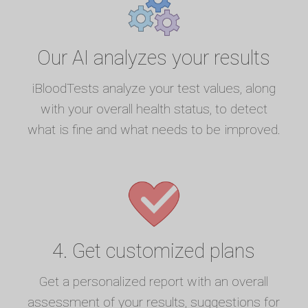
Our AI analyzes your results
iBloodTests analyze your test values, along
with your overall health status, to detect
what is fine and what needs to be improved.
4. Get customized plans
Get a personalized report with an overall
assessment of your results, suggestions for