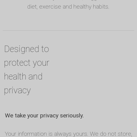
diet, exercise and healthy habits.
Designed to
protect your
health and
privacy
We take your privacy seriously.
Your information is always yours. We do not store,