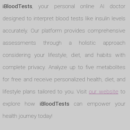
iBloodTests
, your personal online AI doctor
designed to interpret blood tests like insulin levels
accurately. Our platform provides comprehensive
assessments through a holistic approach
considering your lifestyle, diet, and habits with
complete privacy. Analyze up to five metabolites
for free and receive personalized health, diet, and
lifestyle plans tailored to you. Visit
our website
to
explore how
iBloodTests
can empower your
health journey today!