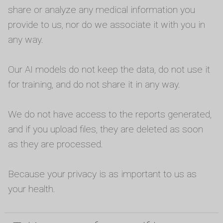
share or analyze any medical information you
provide to us, nor do we associate it with you in
any way.
Our AI models do not keep the data, do not use it
for training, and do not share it in any way.
We do not have access to the reports generated,
and if you upload files, they are deleted as soon
as they are processed.
Because your privacy is as important to us as
your health.