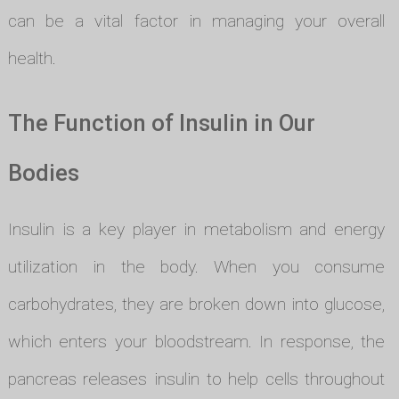
can be a vital factor in managing your overall
health.
The Function of Insulin in Our
Bodies
Insulin is a key player in metabolism and energy
utilization in the body. When you consume
carbohydrates, they are broken down into glucose,
which enters your bloodstream. In response, the
pancreas releases insulin to help cells throughout