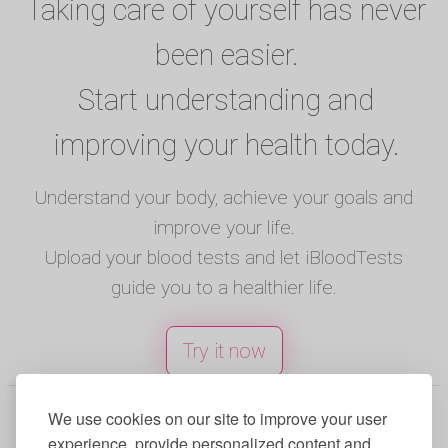
Taking care of yourself has never
been easier.
Start understanding and
improving your health today.
Understand your body, achieve your goals and
improve your life.
Upload your blood tests and let iBloodTests
guide you to a healthier life.
Try it now
© 2025 iBloodTests. All rights reserved.
We use cookies on our site to improve your user
experience, provide personalized content and
English
|
Spanish
|
French
|
Portuguese
|