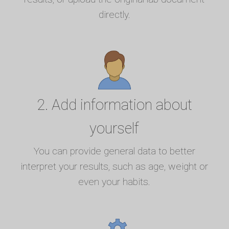
directly.
2. Add information about
yourself
You can provide general data to better
interpret your results, such as age, weight or
even your habits.