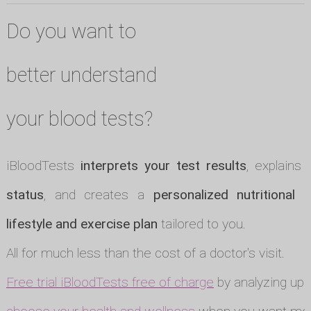
Do you want to
better understand
your blood tests?
iBloodTests
interprets your test results
, explains
status
, and creates a
personalized nutritional p
lifestyle and exercise plan
tailored to you.
All for much less than the cost of a doctor's visit.
Free trial iBloodTests free of charge
by analyzing up t