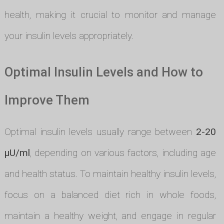
health, making it crucial to monitor and manage
your insulin levels appropriately.
Optimal Insulin Levels and How to
Improve Them
Optimal insulin levels usually range between
2-20
µU/ml
, depending on various factors, including age
and health status. To maintain healthy insulin levels,
focus on a balanced diet rich in whole foods,
maintain a healthy weight, and engage in regular