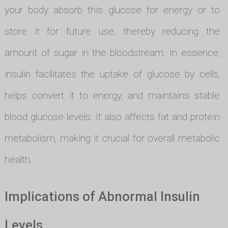
your body absorb this glucose for energy or to
store it for future use, thereby reducing the
amount of sugar in the bloodstream. In essence,
insulin facilitates the uptake of glucose by cells,
helps convert it to energy, and maintains stable
blood glucose levels. It also affects fat and protein
metabolism, making it crucial for overall metabolic
health.
Implications of Abnormal Insulin
Levels