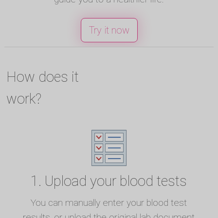
Try it now
How does it
work?
1. Upload your blood tests
You can manually enter your blood test
results, or upload the original lab document