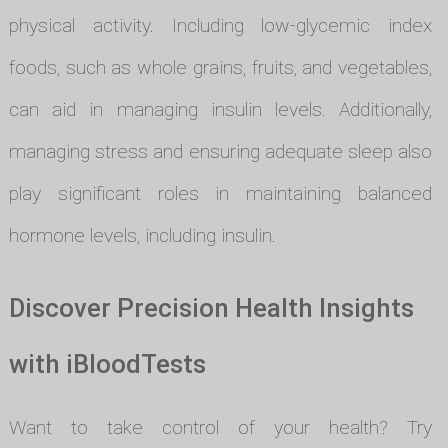
physical activity. Including low-glycemic index
foods, such as whole grains, fruits, and vegetables,
can aid in managing insulin levels. Additionally,
managing stress and ensuring adequate sleep also
play significant roles in maintaining balanced
hormone levels, including insulin.
Discover Precision Health Insights
with iBloodTests
Want to take control of your health? Try