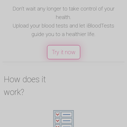
Don't wait any longer to take control of your
health.
Upload your blood tests and let iBloodTests
guide you to a healthier life.
Try it now
How does it
work?