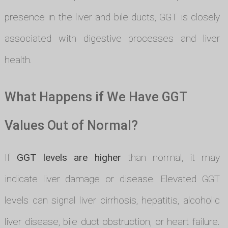
presence in the liver and bile ducts, GGT is closely
associated with digestive processes and liver
health.
What Happens if We Have GGT
Values Out of Normal?
If
GGT levels are higher
than normal, it may
indicate liver damage or disease. Elevated GGT
levels can signal liver cirrhosis, hepatitis, alcoholic
liver disease, bile duct obstruction, or heart failure.