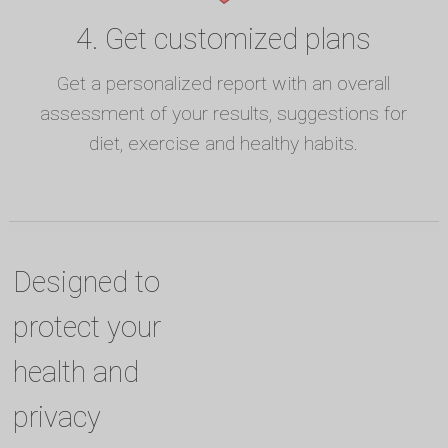
4. Get customized plans
Get a personalized report with an overall
assessment of your results, suggestions for
diet, exercise and healthy habits.
Designed to
protect your
health and
privacy