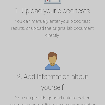
1. Upload your blood tests
You can manually enter your blood test
results, or upload the original lab document
directly.
2. Add information about
yourself
You can provide general data to better
interpret your results, such as age, weight or