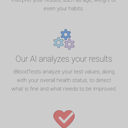
even your habits.
Our AI analyzes your results
iBloodTests analyze your test values, along
with your overall health status, to detect
what is fine and what needs to be improved.