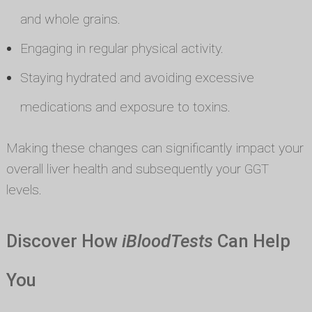
and whole grains.
Engaging in regular physical activity.
Staying hydrated and avoiding excessive
medications and exposure to toxins.
Making these changes can significantly impact your
overall liver health and subsequently your GGT
levels.
Discover How
iBloodTests
Can Help
You