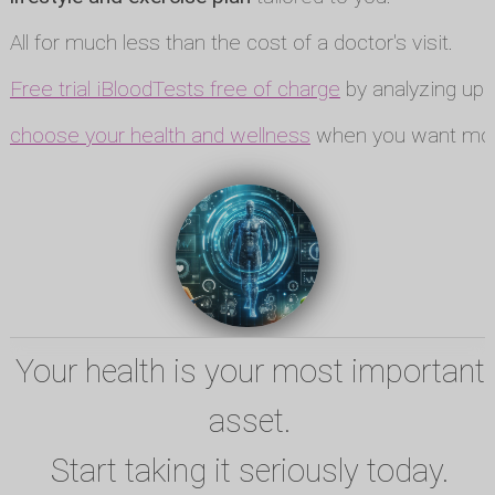
All for much less than the cost of a doctor's visit.
Free trial iBloodTests free of charge
by analyzing up t
choose your health and wellness
when you want mor
Your health is your most important
asset.
Start taking it seriously today.