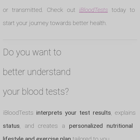
or transmitted. Check out
iBloodTests
today to
start your journey towards better health.
Do you want to
better understand
your blood tests?
iBloodTests
interprets your test results
, explains
status
, and creates a
personalized nutritional p
lifestyle and exercise plan
tailored to you.