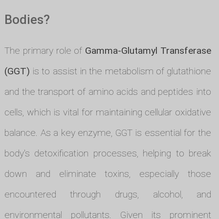
Bodies?
The primary role of
Gamma-Glutamyl Transferase
(GGT)
is to assist in the metabolism of glutathione
and the transport of amino acids and peptides into
cells, which is vital for maintaining cellular oxidative
balance. As a key enzyme, GGT is essential for the
body's detoxification processes, helping to break
down and eliminate toxins, especially those
encountered through drugs, alcohol, and
environmental pollutants. Given its prominent