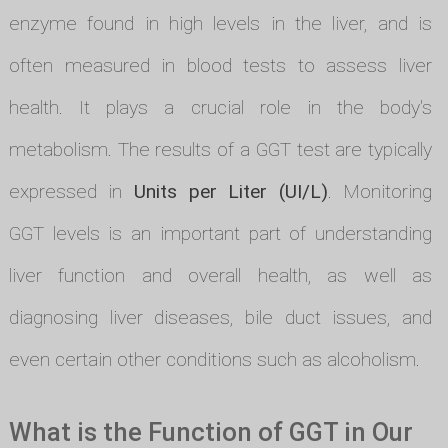
enzyme found in high levels in the liver, and is
often measured in blood tests to assess liver
health. It plays a crucial role in the body's
metabolism. The results of a GGT test are typically
expressed in
Units per Liter (UI/L)
. Monitoring
GGT levels is an important part of understanding
liver function and overall health, as well as
diagnosing liver diseases, bile duct issues, and
even certain other conditions such as alcoholism.
What is the Function of GGT in Our