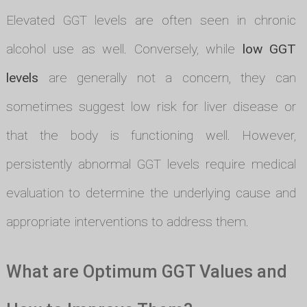
Elevated GGT levels are often seen in chronic
alcohol use as well. Conversely, while
low GGT
levels
are generally not a concern, they can
sometimes suggest low risk for liver disease or
that the body is functioning well. However,
persistently abnormal GGT levels require medical
evaluation to determine the underlying cause and
appropriate interventions to address them.
What are Optimum GGT Values and