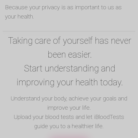
Because your privacy is as important to us as
your health.
Taking care of yourself has never
been easier.
Start understanding and
improving your health today.
Understand your body, achieve your goals and
improve your life.
Upload your blood tests and let iBloodTests
guide you to a healthier life.