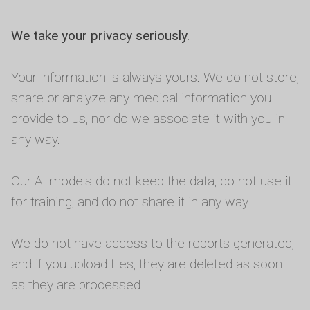
We take your privacy seriously.
Your information is always yours. We do not store,
share or analyze any medical information you
provide to us, nor do we associate it with you in
any way.
Our AI models do not keep the data, do not use it
for training, and do not share it in any way.
We do not have access to the reports generated,
and if you upload files, they are deleted as soon
as they are processed.