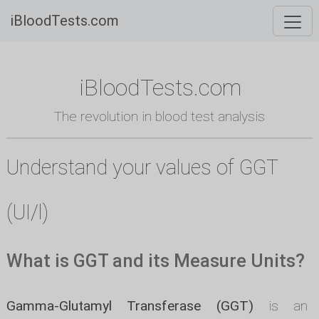
iBloodTests.com
iBloodTests.com
The revolution in blood test analysis
Understand your values of GGT
(UI/l)
What is GGT and its Measure Units?
Gamma-Glutamyl Transferase (GGT)
is an