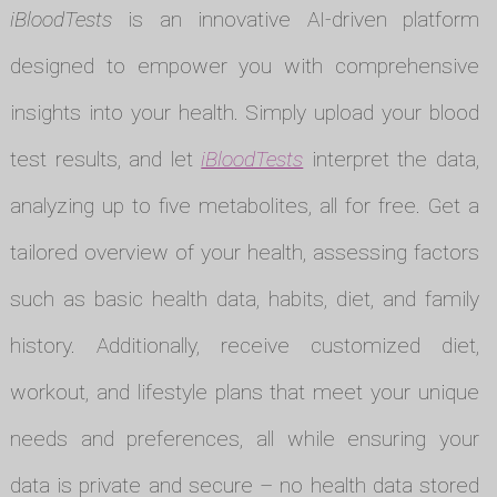
iBloodTests
is an innovative AI-driven platform
designed to empower you with comprehensive
insights into your health. Simply upload your blood
test results, and let
iBloodTests
interpret the data,
analyzing up to five metabolites, all for free. Get a
tailored overview of your health, assessing factors
such as basic health data, habits, diet, and family
history. Additionally, receive customized diet,
workout, and lifestyle plans that meet your unique
needs and preferences, all while ensuring your
data is private and secure – no health data stored