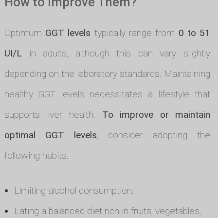
How to Improve Them?
Optimum
GGT levels
typically range from
0 to 51
UI/L
in adults, although this can vary slightly
depending on the laboratory standards. Maintaining
healthy GGT levels necessitates a lifestyle that
supports liver health.
To improve or maintain
optimal GGT levels
, consider adopting the
following habits:
Limiting alcohol consumption.
Eating a balanced diet rich in fruits, vegetables,