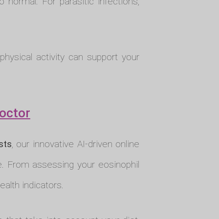
normal. For parasitic infections,
physical activity can support your
Doctor
sts
, our innovative AI-driven online
me. From assessing your eosinophil
alth indicators.