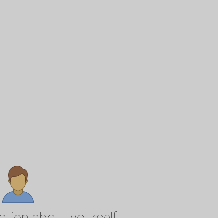
ation about yourself