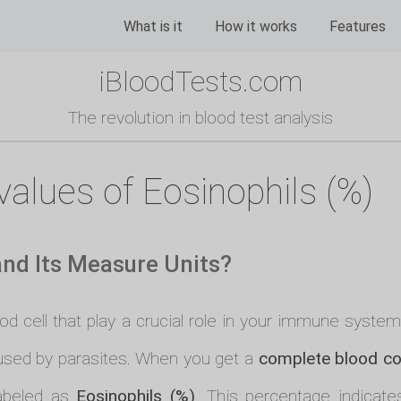
What is it
How it works
Features
iBloodTests.com
The revolution in blood test analysis
alues of Eosinophils (%)
and Its Measure Units?
od cell that play a crucial role in your immune system,
aused by parasites. When you get a
complete blood co
labeled as
Eosinophils (%)
. This percentage indicate