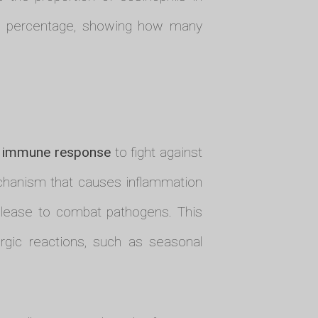
s a percentage, showing how many
e
immune response
to fight against
echanism that causes inflammation
release to combat pathogens. This
ergic reactions, such as seasonal