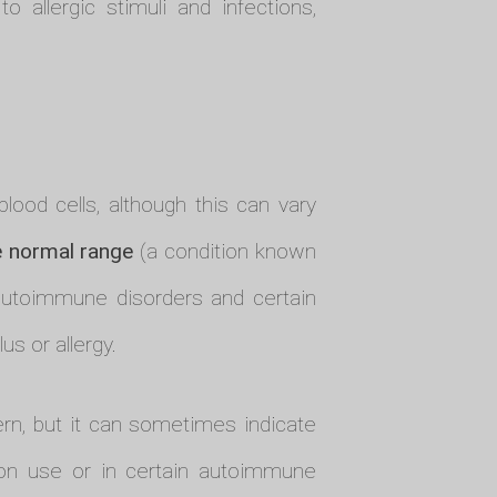
 allergic stimuli and infections,
blood cells, although this can vary
e normal range
(a condition known
ke autoimmune disorders and certain
s or allergy.
rn, but it can sometimes indicate
ation use or in certain autoimmune