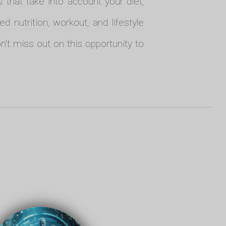
 that take into account your diet,
d nutrition, workout, and lifestyle
n't miss out on this opportunity to