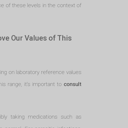
ce of these levels in the context of
ve Our Values of This
ing on laboratory reference values
his range, it's important to
consult
bly taking medications such as