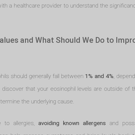
with a healthcare provider to understand the significan
lues and What Should We Do to Impro
ils should generally fall between
1% and 4%
, depend
u discover that your eosinophil levels are outside of t
termine the underlying cause.
e to allergies,
avoiding known allergens
and possi