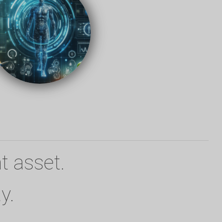
t asset.
y.