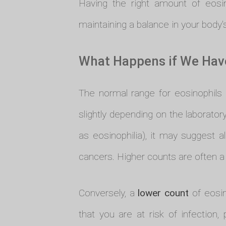
Having the right amount of eosino
maintaining a balance in your bod
What Happens if We Have
The normal range for eosinophils 
slightly depending on the laborator
as eosinophilia), it may suggest al
cancers. Higher counts are often a 
Conversely, a
lower count
of eosin
that you are at risk of infection,