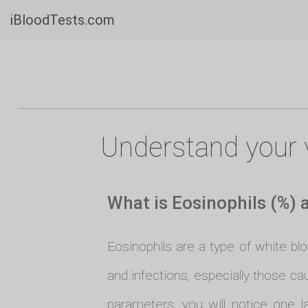
iBloodTests.com
Understand your v
What is Eosinophils (%) 
Eosinophils are a type of white blo
and infections, especially those c
parameters, you will notice one 