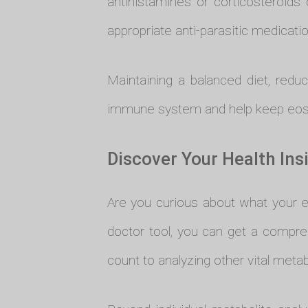
antihistamines or corticosteroids
appropriate anti-parasitic medicat
Maintaining a balanced diet, reduc
immune system and help keep eosino
Discover Your Health Ins
Are you curious about what your e
doctor tool, you can get a compre
count to analyzing other vital metab