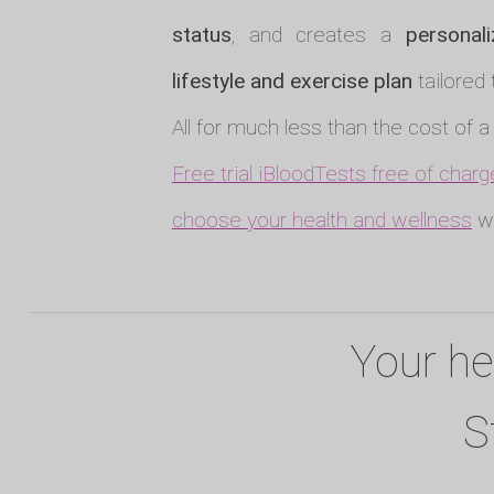
status
, and creates a
personali
lifestyle and exercise plan
tailored 
All for much less than the cost of a 
Free trial iBloodTests free of charg
choose your health and wellness
wh
Your he
S