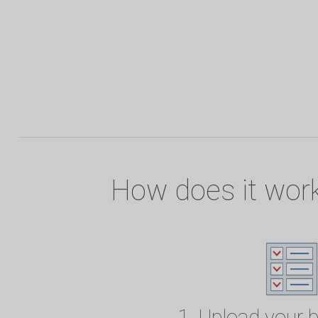
How does it wor
1. Upload your 