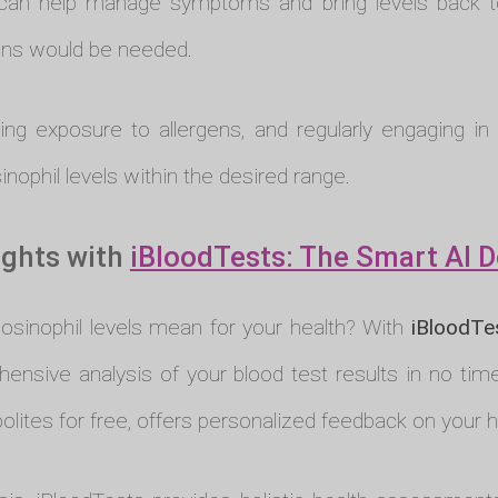
 can help manage symptoms and bring levels back to 
ions would be needed.
ing exposure to allergens, and regularly engaging in 
phil levels within the desired range.
ights with
iBloodTests: The Smart AI 
osinophil levels mean for your health? With
iBloodTe
hensive analysis of your blood test results in no ti
olites for free,
offers personalized feedback on your he