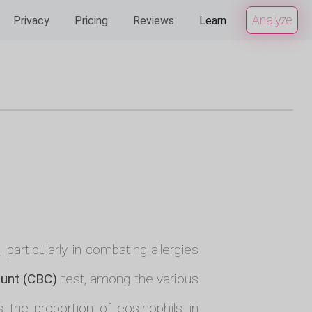
Analyze
Privacy
Pricing
Reviews
Learn
 particularly in combating allergies
unt (CBC)
test, among the various
s the proportion of eosinophils in