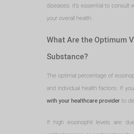
diseases. It's essential to consult 
your overall health.
What Are the Optimum Va
Substance?
The optimal percentage of eosinoph
and individual health factors. If yo
with your healthcare provider
to de
If high eosinophil levels are du