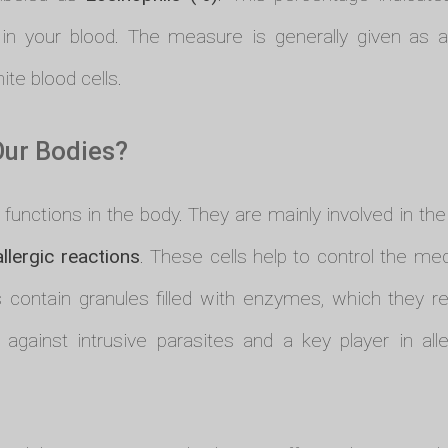
lls in your blood. The measure is generally given a
ite blood cells.
Our Bodies?
 functions in the body. They are mainly involved in th
allergic reactions
. These cells help to control the m
s contain granules filled with enzymes, which they 
 against intrusive parasites and a key player in all