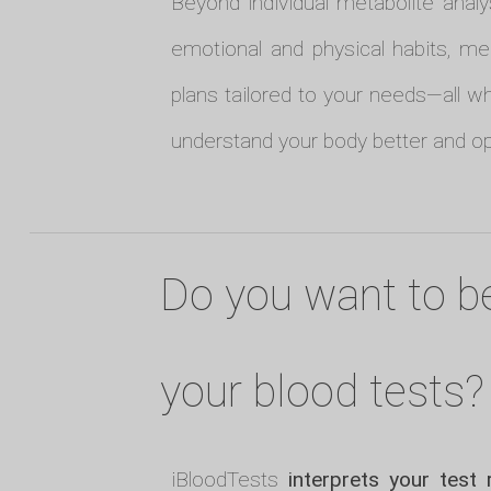
Beyond individual metabolite analy
emotional and physical habits, medi
plans tailored to your needs—all wh
understand your body better and op
Do you want to b
your blood tests?
iBloodTests
interprets your test 