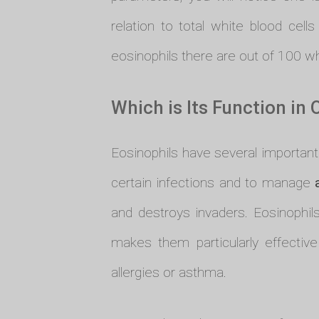
relation to total white blood ce
eosinophils there are out of 100 wh
Which is Its Function in 
Eosinophils have several important
certain infections and to manage
and destroys invaders. Eosinophil
makes them particularly effective
allergies or asthma.