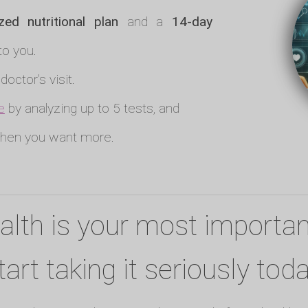
zed nutritional plan
and a
14-day
to you.
doctor's visit.
e
by analyzing up to 5 tests, and
en you want more.
alth is your most importan
tart taking it seriously toda