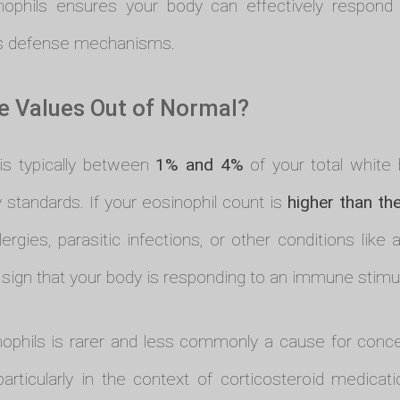
phils ensures your body can effectively respond to
y's defense mechanisms.
 Values Out of Normal?
is typically between
1% and 4%
of your total white 
y standards. If your eosinophil count is
higher than th
lergies, parasitic infections, or other conditions li
sign that your body is responding to an immune stimulu
ophils is rarer and less commonly a cause for conce
 particularly in the context of corticosteroid medic