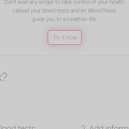
Don't wait any longer to take control of your health.
Upload your blood tests and let iBloodTests
guide you to a healthier life.
Try it now
k?
blood tests
2. Add inform