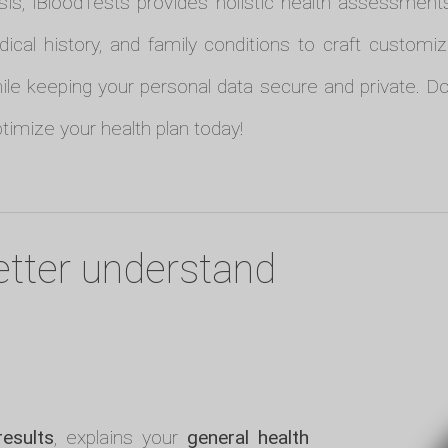
sis, iBloodTests provides holistic health assessments
cal history, and family conditions to craft customize
ile keeping your personal data secure and private. Do
timize your health plan today!
etter understand
results
, explains your
general health