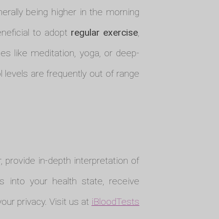
nerally being higher in the morning
eneficial to adopt
regular exercise
,
s like meditation, yoga, or deep-
l levels are frequently out of range
r, provide in-depth interpretation of
s into your health state, receive
ur privacy. Visit us at
iBloodTests