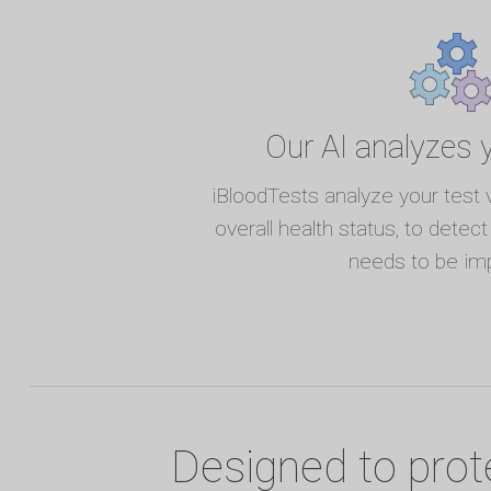
Our AI analyzes y
iBloodTests analyze your test 
overall health status, to detec
needs to be im
Designed to prot