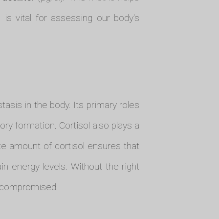
s vital for assessing our body's
asis in the body. Its primary roles
ory formation. Cortisol also plays a
te amount of cortisol ensures that
in energy levels. Without the right
is compromised.