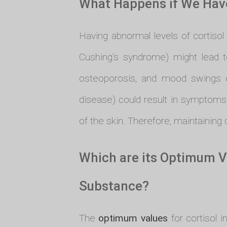
What Happens if We Have
Having abnormal levels of cortisol 
Cushing's syndrome) might lead t
osteoporosis, and mood swings o
disease) could result in symptoms
of the skin. Therefore, maintaining c
Which are its Optimum V
Substance?
The
optimum values
for cortisol 