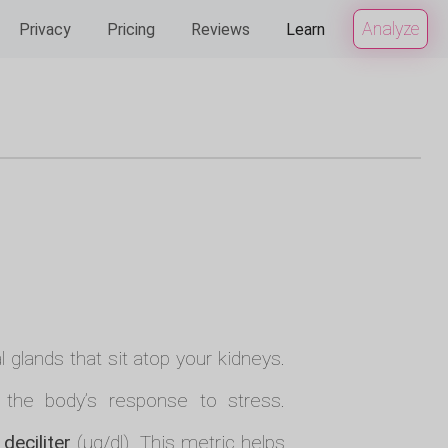
Analyze
Privacy
Pricing
Reviews
Learn
 glands that sit atop your kidneys.
n the body’s response to stress.
deciliter
(µg/dl). This metric helps