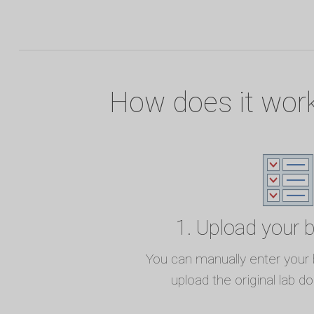
How does it wor
1. Upload your 
You can manually enter your b
upload the original lab d