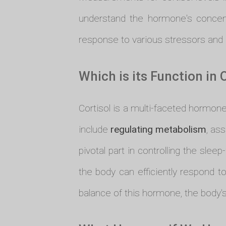
understand the hormone's concent
response to various stressors and u
Which is its Function in 
Cortisol is a multi-faceted hormone
include
regulating metabolism
, as
pivotal part in controlling the sl
the body can efficiently respond to
balance of this hormone, the body's