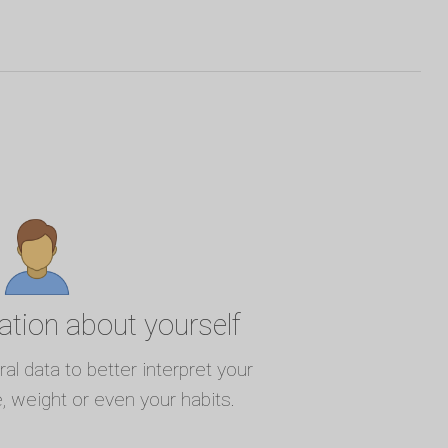
ation about yourself
l data to better interpret your
e, weight or even your habits.