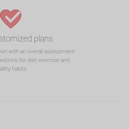
ustomized plans
port with an overall assessment
gestions for diet, exercise and
althy habits.