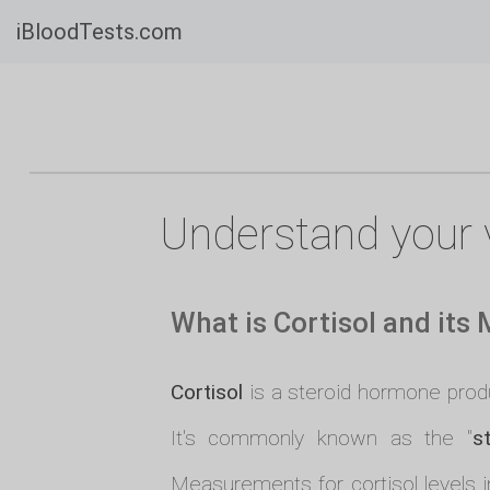
iBloodTests.com
Understand your v
What is Cortisol and its
Cortisol
is a steroid hormone produc
It's commonly known as the "
s
Measurements for cortisol levels i