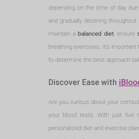
depending on the time of day due to
and gradually declining throughout 
maintain a
balanced diet
, ensure
breathing exercises. It's important 
to determine the best approach tail
Discover Ease with
iBloo
Are you curious about your cortiso
your blood tests. With just five 
personalized diet and exercise plan