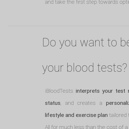
and take the first step towards opt
Do you want to b
your blood tests?
iBloodTests
interprets your test 
status
, and creates a
personali
lifestyle and exercise plan
tailored 
All for much less than the cost of a 