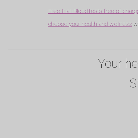
Free trial iBloodTests free of charg
choose your health and wellness
wh
Your he
S