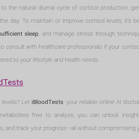
 the natural diurnal cycle of cortisol production, ge
the day. To maintain or improve cortisol levels, it's b
sufficient sleep
, and manage stress through technique
to consult with healthcare professionals if your cortiso
ored to your lifestyle and health needs.
dTests
l levels? Let
iBloodTests
, your reliable online AI docto
metabolites free to analyze, you can unlock insight
s, and track your progress—all without compromising yo