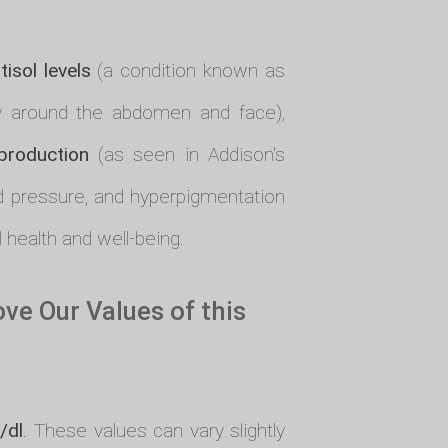
tisol levels
(a condition known as
ly around the abdomen and face),
 production
(as seen in Addison's
od pressure, and hyperpigmentation
l health and well-being.
e Our Values of this
/dl
. These values can vary slightly