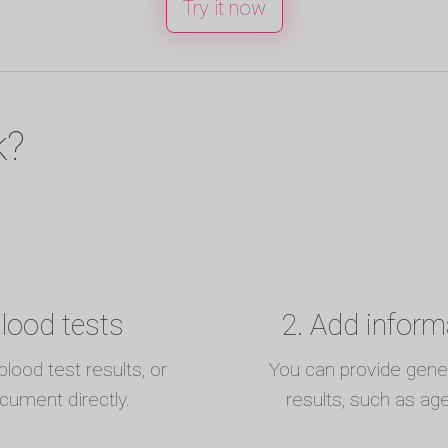
Try it now
k?
blood tests
2. Add inform
lood test results, or
You can provide genera
ocument directly.
results, such as ag