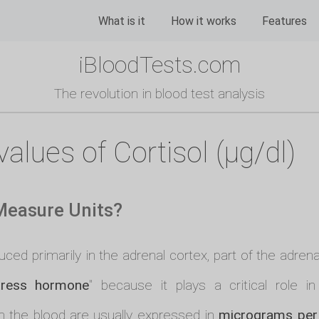
What is it
How it works
Features
iBloodTests.com
The revolution in blood test analysis
alues of Cortisol (µg/dl)
 Measure Units?
ed primarily in the adrenal cortex, part of the adrenal
tress hormone
" because it plays a critical role i
n the blood are usually expressed in
micrograms per 