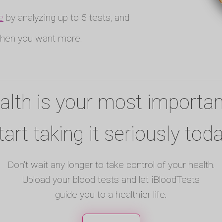
e
by analyzing up to 5 tests, and
en you want more.
alth is your most importan
tart taking it seriously toda
Don't wait any longer to take control of your health.
Upload your blood tests and let iBloodTests
guide you to a healthier life.