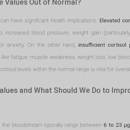
 Values Out of Normal?
can have significant health implications.
Elevated cor
o increased blood pressure, weight gain (particular
r anxiety. On the other hand,
insufficient cortisol
 like fatigue, muscle weakness, weight loss, low blo
ortisol levels within the normal range is vital for overal
alues and What Should We Do to Improv
in the bloodstream typically range between
6 to 23 µg