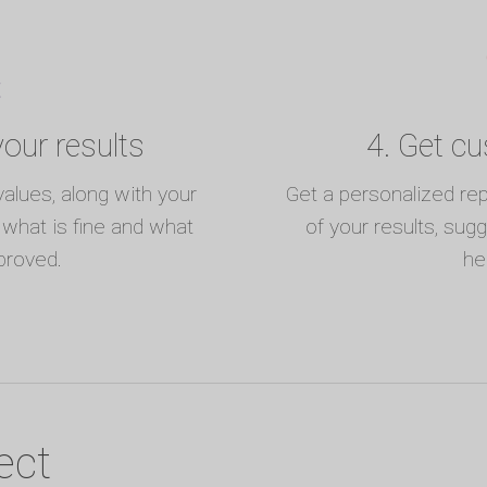
our results
4. Get c
values, along with your
Get a personalized re
t what is fine and what
of your results, sug
proved.
he
ect