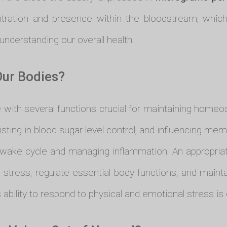
ration and presence within the bloodstream, which i
nderstanding our overall health.
Our Bodies?
 with several functions crucial for maintaining homeost
sisting in blood sugar level control, and influencing mem
eep-wake cycle and managing inflammation. An appropria
 stress, regulate essential body functions, and mainta
 ability to respond to physical and emotional stress 