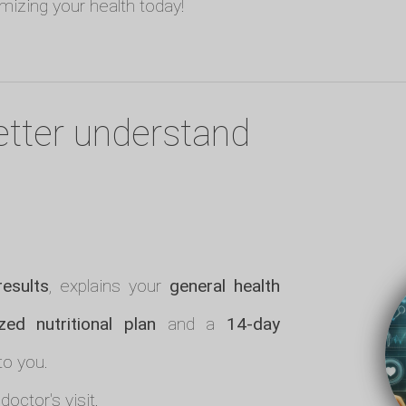
imizing your health today!
etter understand
results
, explains your
general health
zed nutritional plan
and a
14-day
to you.
doctor's visit.