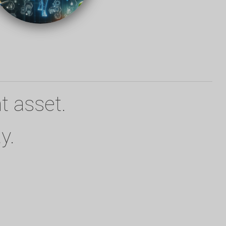
t asset.
y.