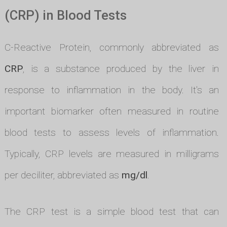
(CRP) in Blood Tests
C-Reactive Protein, commonly abbreviated as
CRP
, is a substance produced by the liver in
response to inflammation in the body. It's an
important biomarker often measured in routine
blood tests to assess levels of inflammation.
Typically, CRP levels are measured in milligrams
per deciliter, abbreviated as
mg/dl
.
The CRP test is a simple blood test that can