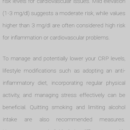
risk levels for cardiovascular issues. Mild elevation
(1-3 mg/dl) suggests a moderate risk, while values
higher than 3 mg/dl are often considered high risk
for inflammation or cardiovascular problems.
To manage and potentially lower your CRP levels,
lifestyle modifications such as adopting an anti-
inflammatory diet, incorporating regular physical
activity, and managing stress effectively can be
beneficial. Quitting smoking and limiting alcohol
intake are also recommended measures.