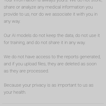
share or analyze any medical information you
provide to us, nor do we associate it with you in
any way.
Our AI models do not keep the data, do not use it
for training, and do not share it in any way.
We do not have access to the reports generated,
and if you upload files, they are deleted as soon
as they are processed.
Because your privacy is as important to us as
your health.