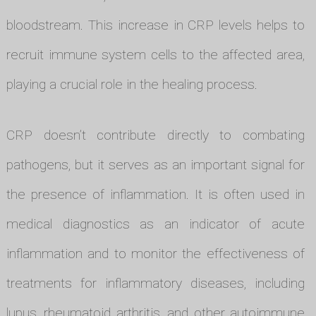
bloodstream. This increase in CRP levels helps to
recruit immune system cells to the affected area,
playing a crucial role in the healing process.
CRP doesn’t contribute directly to combating
pathogens, but it serves as an important signal for
the presence of inflammation. It is often used in
medical diagnostics as an indicator of acute
inflammation and to monitor the effectiveness of
treatments for inflammatory diseases, including
lupus, rheumatoid arthritis, and other autoimmune