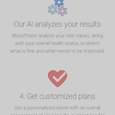
Our AI analyzes your results
iBloodTests analyze your test values, along
with your overall health status, to detect
what is fine and what needs to be improved.
4. Get customized plans
Get a personalized report with an overall