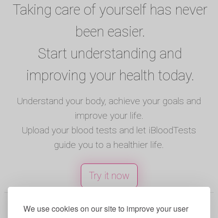
Taking care of yourself has never
been easier.
Start understanding and
improving your health today.
Understand your body, achieve your goals and
improve your life.
Upload your blood tests and let iBloodTests
guide you to a healthier life.
Try it now
© 2025 iBloodTests. All rights reserved.
We use cookies on our site to improve your user