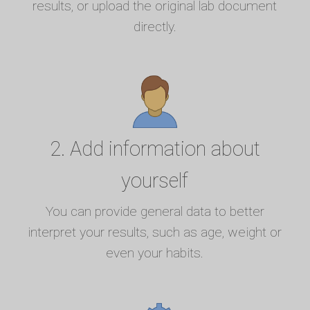
results, or upload the original lab document
directly.
2. Add information about
yourself
You can provide general data to better
interpret your results, such as age, weight or
even your habits.