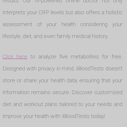
results. Our AI-powered online doctor not only
interprets your CRP levels but also offers a holistic
assessment of your health considering your
lifestyle, diet, and even family medical history.
Click here
to analyze five metabolites for free.
Designed with privacy in mind, iBloodTests doesn’t
store or share your health data, ensuring that your
information remains secure. Discover customized
diet and workout plans tailored to your needs and
improve your health with iBloodTests today!