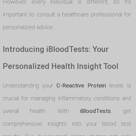
However, every individual is different, so it's
important to consult a healthcare professional for
personalized advice.
Introducing iBloodTests: Your
Personalized Health Insight Tool
Understanding your
C-Reactive Protein
levels is
crucial for managing inflammatory conditions and
overall health. With
iBloodTests
, get
comprehensive insights into your blood test