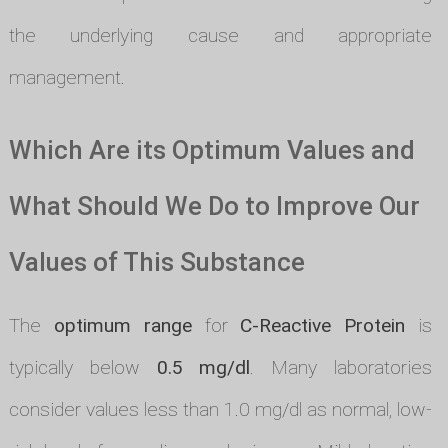
the underlying cause and appropriate
management.
Which Are its Optimum Values and
What Should We Do to Improve Our
Values of This Substance
The
optimum range
for
C-Reactive Protein
is
typically below
0.5 mg/dl
. Many laboratories
consider values less than 1.0 mg/dl as normal, low-