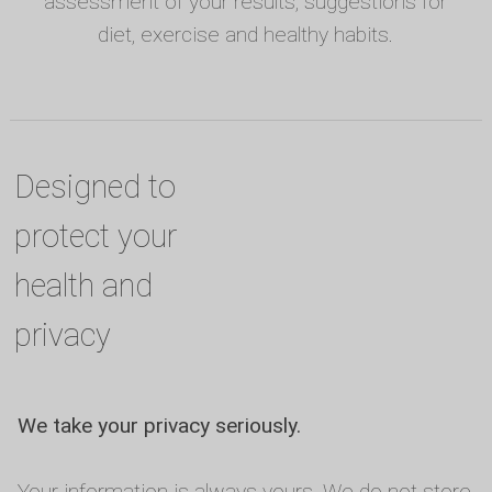
assessment of your results, suggestions for
diet, exercise and healthy habits.
Designed to
protect your
health and
privacy
We take your privacy seriously.
Your information is always yours. We do not store,