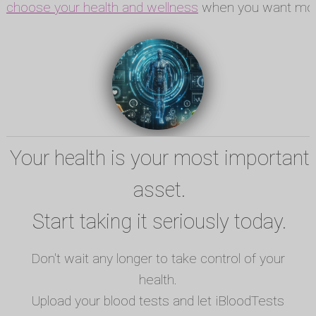
choose your health and wellness
when you want mor
Your health is your most important
asset.
Start taking it seriously today.
Don't wait any longer to take control of your
health.
Upload your blood tests and let iBloodTests