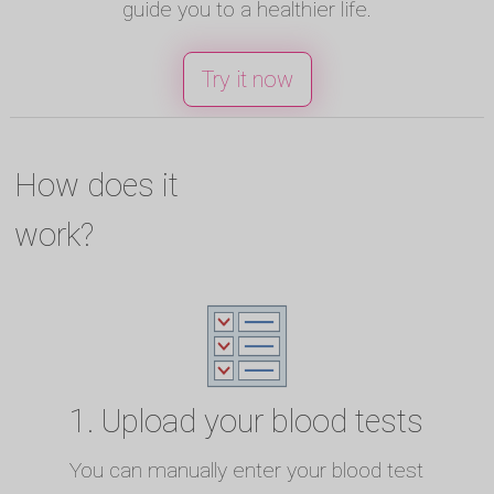
guide you to a healthier life.
Try it now
How does it
work?
1. Upload your blood tests
You can manually enter your blood test