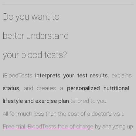
Do you want to
better understand
your blood tests?
iBloodTests
interprets your test results
, explains
status
, and creates a
personalized nutritional p
lifestyle and exercise plan
tailored to you.
All for much less than the cost of a doctor's visit.
Free trial iBloodTests free of charge
by analyzing up t