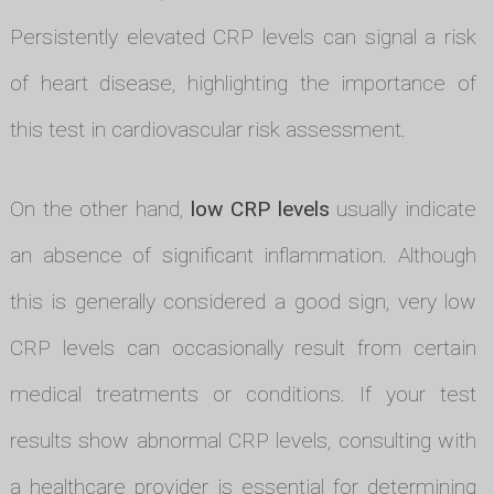
Persistently elevated CRP levels can signal a risk
of heart disease, highlighting the importance of
this test in cardiovascular risk assessment.
On the other hand,
low CRP levels
usually indicate
an absence of significant inflammation. Although
this is generally considered a good sign, very low
CRP levels can occasionally result from certain
medical treatments or conditions. If your test
results show abnormal CRP levels, consulting with
a healthcare provider is essential for determining