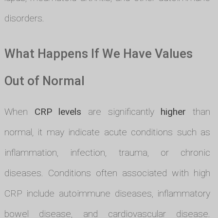
disorders.
What Happens If We Have Values
Out of Normal
When
CRP levels
are significantly
higher
than
normal, it may indicate acute conditions such as
inflammation, infection, trauma, or chronic
diseases. Conditions often associated with high
CRP include autoimmune diseases, inflammatory
bowel disease, and cardiovascular disease.