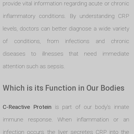
provide vital information regarding acute or chronic
inflammatory conditions. By understanding CRP
levels, doctors can better diagnose a wide variety
of conditions, from infections and chronic
diseases to illnesses that need immediate
attention such as sepsis.
Which is its Function in Our Bodies
C-Reactive Protein
is part of our body's innate
immune response. When inflammation or an
infection occurs, the liver secretes CRP into the