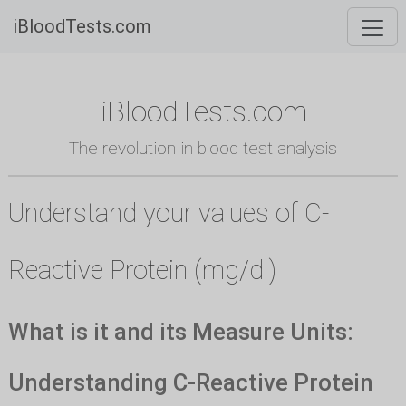
iBloodTests.com
iBloodTests.com
The revolution in blood test analysis
Understand your values of C-
Reactive Protein (mg/dl)
What is it and its Measure Units:
Understanding C-Reactive Protein