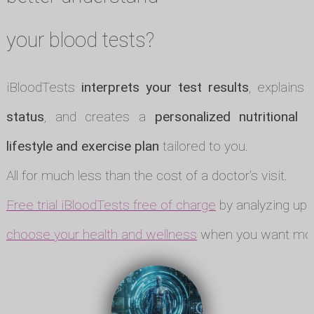
your blood tests?
iBloodTests
interprets your test results
, explains
status
, and creates a
personalized nutritional p
lifestyle and exercise plan
tailored to you.
All for much less than the cost of a doctor's visit.
Free trial iBloodTests free of charge
by analyzing up t
choose your health and wellness
when you want mor