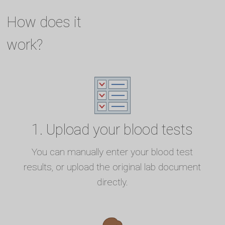
How does it
work?
1. Upload your blood tests
You can manually enter your blood test
results, or upload the original lab document
directly.