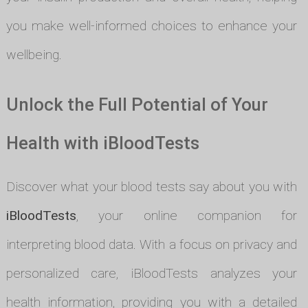
you make well-informed choices to enhance your
wellbeing.
Unlock the Full Potential of Your
Health with iBloodTests
Discover what your blood tests say about you with
iBloodTests
, your online companion for
interpreting blood data. With a focus on privacy and
personalized care, iBloodTests analyzes your
health information, providing you with a detailed