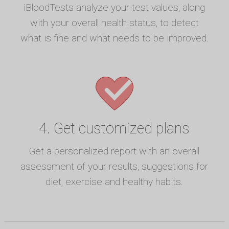
iBloodTests analyze your test values, along
with your overall health status, to detect
what is fine and what needs to be improved.
4. Get customized plans
Get a personalized report with an overall
assessment of your results, suggestions for
diet, exercise and healthy habits.