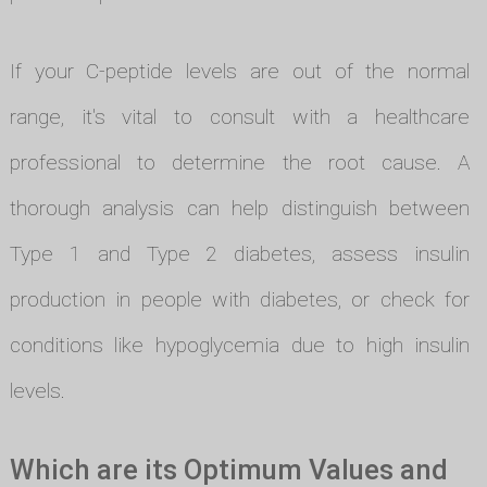
If your C-peptide levels are out of the normal
range, it's vital to consult with a healthcare
professional to determine the root cause. A
thorough analysis can help distinguish between
Type 1 and Type 2 diabetes, assess insulin
production in people with diabetes, or check for
conditions like hypoglycemia due to high insulin
levels.
Which are its Optimum Values and