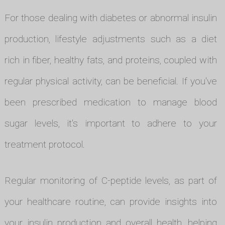
For those dealing with diabetes or abnormal insulin
production, lifestyle adjustments such as a diet
rich in fiber, healthy fats, and proteins, coupled with
regular physical activity, can be beneficial. If you've
been prescribed medication to manage blood
sugar levels, it's important to adhere to your
treatment protocol.
Regular monitoring of C-peptide levels, as part of
your healthcare routine, can provide insights into
your insulin production and overall health, helping