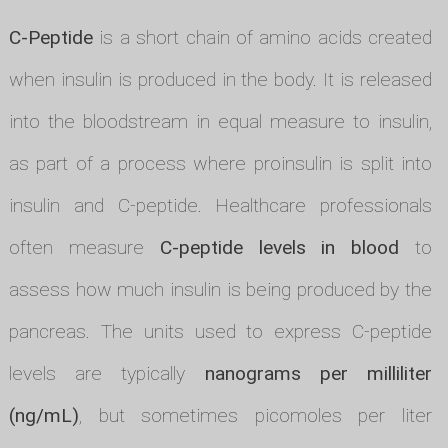
C-Peptide
is a short chain of amino acids created
when insulin is produced in the body. It is released
into the bloodstream in equal measure to insulin,
as part of a process where proinsulin is split into
insulin and C-peptide. Healthcare professionals
often measure
C-peptide levels in blood
to
assess how much insulin is being produced by the
pancreas. The units used to express C-peptide
levels are typically
nanograms per milliliter
(ng/mL)
, but sometimes picomoles per liter