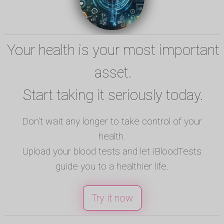
Your health is your most important
asset.
Start taking it seriously today.
Don't wait any longer to take control of your
health.
Upload your blood tests and let iBloodTests
guide you to a healthier life.
Try it now