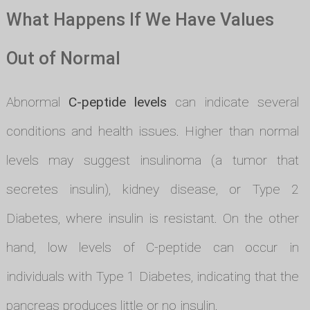
What Happens If We Have Values
Out of Normal
Abnormal
C-peptide levels
can indicate several
conditions and health issues. Higher than normal
levels may suggest insulinoma (a tumor that
secretes insulin), kidney disease, or Type 2
Diabetes, where insulin is resistant. On the other
hand, low levels of C-peptide can occur in
individuals with Type 1 Diabetes, indicating that the
pancreas produces little or no insulin.