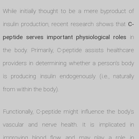
While initially thought to be a mere byproduct of
insulin production, recent research shows that
C-
peptide serves important physiological roles
in
the body. Primarily, C-peptide assists healthcare
providers in determining whether a person's body
is producing insulin endogenously (i.e., naturally
from within the body).
Functionally, C-peptide might influence the body's
vascular and nerve health. It is implicated in
improving blood flow and may play a role in