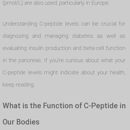
(pmol/L) are also used, particularly in Europe.
Understanding C-peptide levels can be crucial for
diagnosing and managing diabetes as well as
evaluating insulin production and beta-cell function
in the pancreas. If you're curious about what your
C-peptide levels might indicate about your health,
keep reading.
What is the Function of C-Peptide in
Our Bodies