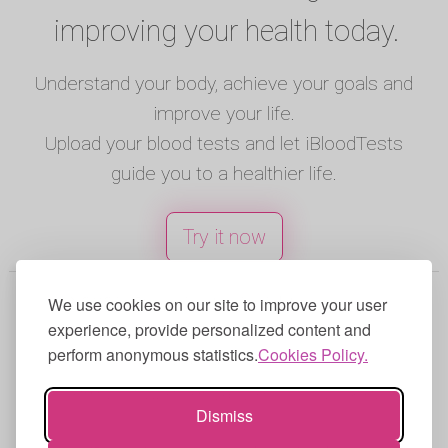
improving your health today.
Understand your body, achieve your goals and
improve your life.
Upload your blood tests and let iBloodTests
guide you to a healthier life.
Try it now
© 2025 iBloodTests. All rights reserved.
We use cookies on our site to improve your user
experience, provide personalized content and
English
|
Spanish
|
French
|
Portuguese
|
perform anonymous statistics.
Cookies Policy.
German
|
Italian
Terms of Use
|
Privacy Policy
|
Cookies
Dismiss
Policy