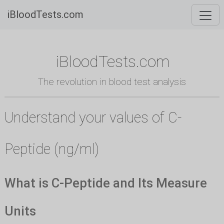
iBloodTests.com
iBloodTests.com
The revolution in blood test analysis
Understand your values of C-
Peptide (ng/ml)
What is C-Peptide and Its Measure
Units