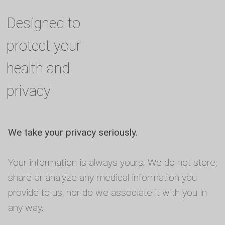
Designed to
protect your
health and
privacy
We take your privacy seriously.
Your information is always yours. We do not store,
share or analyze any medical information you
provide to us, nor do we associate it with you in
any way.