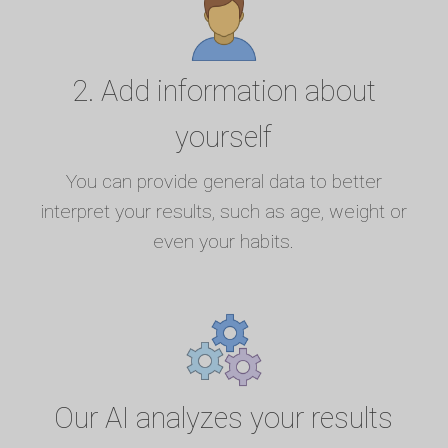
2. Add information about
yourself
You can provide general data to better
interpret your results, such as age, weight or
even your habits.
Our AI analyzes your results