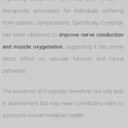
therapeutic processes for individuals suffering
from diabetic complications. Specifically, C-peptide
has been observed to
improve nerve conduction
and muscle oxygenation
, suggesting it has some
direct effect on vascular function and neural
pathways.
The presence of C-peptide, therefore, not only aids
in assessment but may have contributory roles to
a person's overall metabolic health.