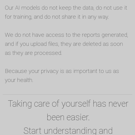
Our AI models do not keep the data, do not use it
for training, and do not share it in any way.
We do not have access to the reports generated,
and if you upload files, they are deleted as soon
as they are processed.
Because your privacy is as important to us as
your health.
Taking care of yourself has never
been easier.
Start understanding and