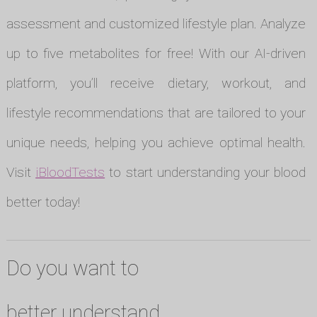
assessment and customized lifestyle plan. Analyze
up to five metabolites for free! With our AI-driven
platform, you’ll receive dietary, workout, and
lifestyle recommendations that are tailored to your
unique needs, helping you achieve optimal health.
Visit
iBloodTests
to start understanding your blood
better today!
Do you want to
better understand