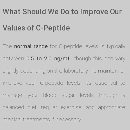
What Should We Do to Improve Our
Values of C-Peptide
The
normal range
for C-peptide levels is typically
between
0.5 to 2.0 ng/mL
, though this can vary
slightly depending on the laboratory. To maintain or
improve your C-peptide levels, it’s essential to
manage your blood sugar levels through a
balanced diet, regular exercise, and appropriate
medical treatments if necessary.