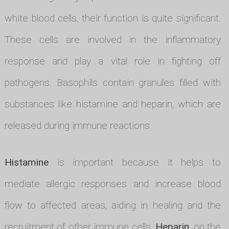
white blood cells, their function is quite significant.
These cells are involved in the inflammatory
response and play a vital role in fighting off
pathogens. Basophils contain granules filled with
substances like histamine and heparin, which are
released during immune reactions.
Histamine
is important because it helps to
mediate allergic responses and increase blood
flow to affected areas, aiding in healing and the
recruitment of other immune cells.
Heparin
, on the