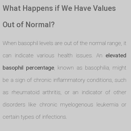
What Happens if We Have Values
Out of Normal?
When basophil levels are out of the normal range, it
can indicate various health issues. An
elevated
basophil percentage
, known as basophilia, might
be a sign of chronic inflammatory conditions, such
as rheumatoid arthritis, or an indicator of other
disorders like chronic myelogenous leukemia or
certain types of infections.