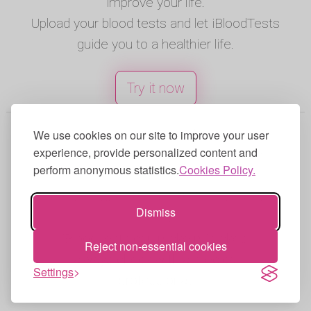
improve your life.
Upload your blood tests and let iBloodTests
guide you to a healthier life.
Try it now
© 2025 iBloodTests. All rights reserved.
We use cookies on our site to improve your user
experience, provide personalized content and
English
|
Spanish
|
French
|
Portuguese
|
perform anonymous statistics.
Cookies Policy.
German
|
Italian
Terms of Use
|
Privacy Policy
|
Cookies
Dismiss
Policy
iBloodTests can make mistakes,
Reject non-essential cookies
always check with a medical
Settings
professional.