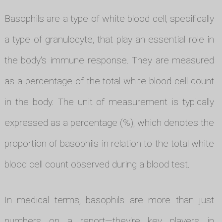
Basophils are a type of white blood cell, specifically
a type of granulocyte, that play an essential role in
the body's immune response. They are measured
as a percentage of the total white blood cell count
in the body. The unit of measurement is typically
expressed as a percentage (%), which denotes the
proportion of basophils in relation to the total white
blood cell count observed during a blood test.
In medical terms, basophils are more than just
numbers on a report—they're key players in