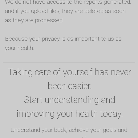
We do not have access to the reports generated,
and if you upload files, they are deleted as soon
as they are processed.
Because your privacy is as important to us as
your health.
Taking care of yourself has never
been easier.
Start understanding and
improving your health today.
Understand your body, achieve your goals and