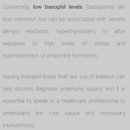
Conversely,
low basophil levels
(basopenia) are
less common but can be associated with severe
allergic reactions, hyperthyroidism, or after
exposure to high levels of stress and
hypersecretion of endocrine hormones.
Having basophil levels that are out of balance can
help doctors diagnose underlying issues, and it is
essential to speak to a healthcare professional to
understand the root cause and necessary
interventions.