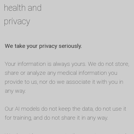
health and
privacy
We take your privacy seriously.
Your information is always yours. We do not store,
share or analyze any medical information you
provide to us, nor do we associate it with you in
any way.
Our AI models do not keep the data, do not use it
for training, and do not share it in any way.