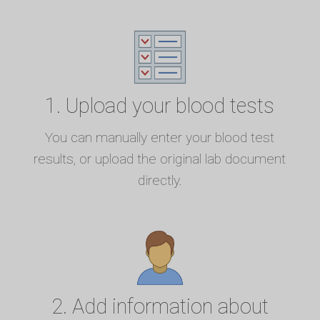
1. Upload your blood tests
You can manually enter your blood test
results, or upload the original lab document
directly.
2. Add information about