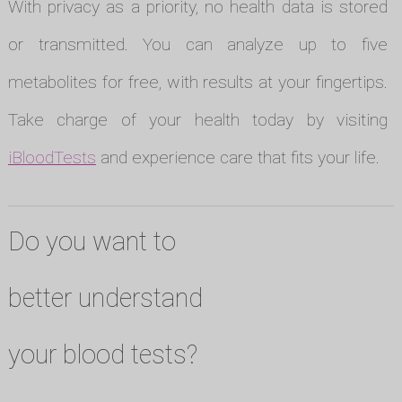
With privacy as a priority, no health data is stored
or transmitted. You can analyze up to five
metabolites for free, with results at your fingertips.
Take charge of your health today by visiting
iBloodTests
and experience care that fits your life.
Do you want to
better understand
your blood tests?