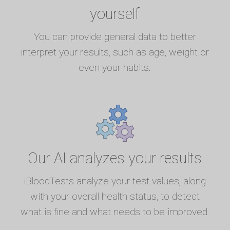
yourself
You can provide general data to better
interpret your results, such as age, weight or
even your habits.
Our AI analyzes your results
iBloodTests analyze your test values, along
with your overall health status, to detect
what is fine and what needs to be improved.