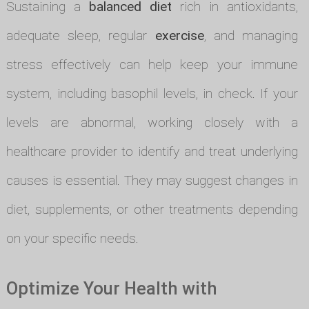
Sustaining a
balanced diet
rich in antioxidants,
adequate sleep, regular
exercise
, and managing
stress effectively can help keep your immune
system, including basophil levels, in check. If your
levels are abnormal, working closely with a
healthcare provider to identify and treat underlying
causes is essential. They may suggest changes in
diet, supplements, or other treatments depending
on your specific needs.
Optimize Your Health with