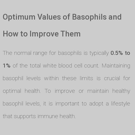
Optimum Values of Basophils and
How to Improve Them
The normal range for basophils is typically
0.5% to
1%
of the total white blood cell count. Maintaining
basophil levels within these limits is crucial for
optimal health. To improve or maintain healthy
basophil levels, it is important to adopt a lifestyle
that supports immune health.