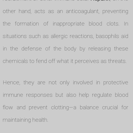
other hand, acts as an anticoagulant, preventing
the formation of inappropriate blood clots. In
situations such as allergic reactions, basophils aid
in the defense of the body by releasing these
chemicals to fend off what it perceives as threats.
Hence, they are not only involved in protective
immune responses but also help regulate blood
flow and prevent clotting—a balance crucial for
maintaining health.