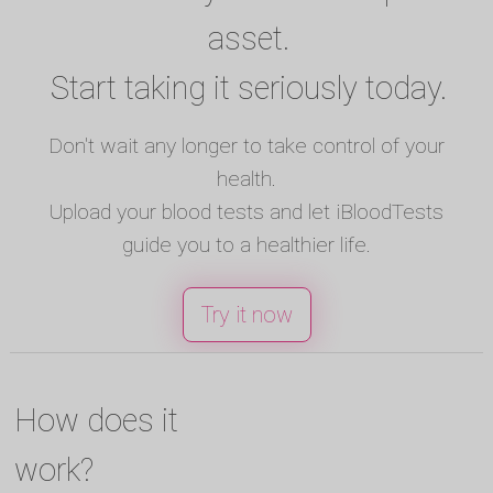
asset.
Start taking it seriously today.
Don't wait any longer to take control of your
health.
Upload your blood tests and let iBloodTests
guide you to a healthier life.
Try it now
How does it
work?