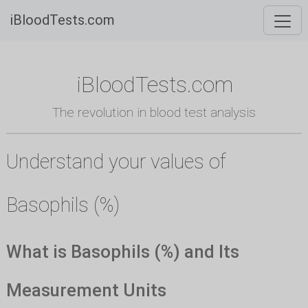
iBloodTests.com
iBloodTests.com
The revolution in blood test analysis
Understand your values of
Basophils (%)
What is Basophils (%) and Its
Measurement Units