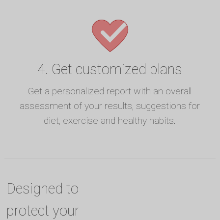
4. Get customized plans
Get a personalized report with an overall
assessment of your results, suggestions for
diet, exercise and healthy habits.
Designed to
protect your