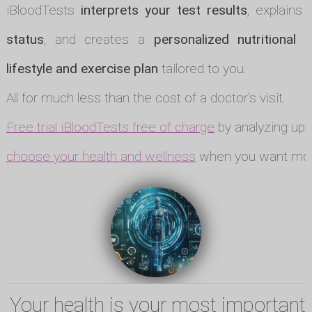
iBloodTests
interprets your test results
, explains
status
, and creates a
personalized nutritional p
lifestyle and exercise plan
tailored to you.
All for much less than the cost of a doctor's visit.
Free trial iBloodTests free of charge
by analyzing up t
choose your health and wellness
when you want mor
Your health is your most important