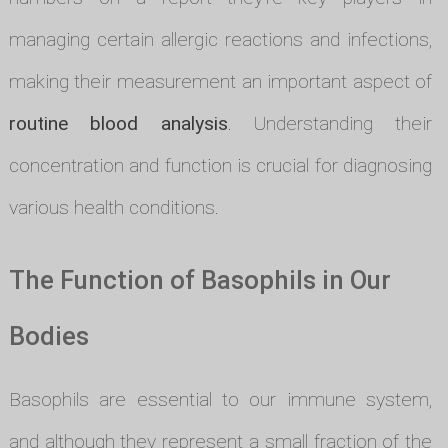
managing certain allergic reactions and infections,
making their measurement an important aspect of
routine blood analysis
. Understanding their
concentration and function is crucial for diagnosing
various health conditions.
The Function of Basophils in Our
Bodies
Basophils are essential to our immune system,
and although they represent a small fraction of the