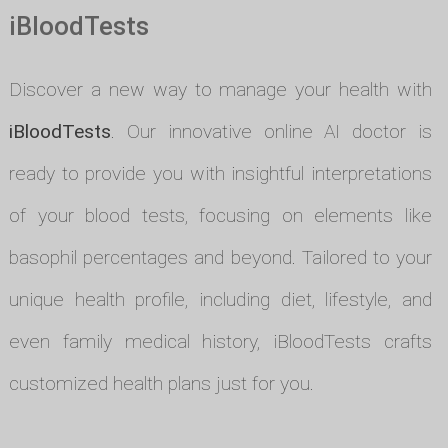
iBloodTests
Discover a new way to manage your health with
iBloodTests
. Our innovative online AI doctor is
ready to provide you with insightful interpretations
of your blood tests, focusing on elements like
basophil percentages and beyond. Tailored to your
unique health profile, including diet, lifestyle, and
even family medical history, iBloodTests crafts
customized health plans just for you.