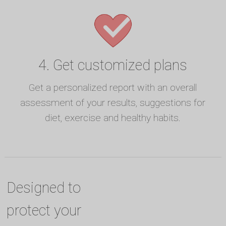
4. Get customized plans
Get a personalized report with an overall
assessment of your results, suggestions for
diet, exercise and healthy habits.
Designed to
protect your