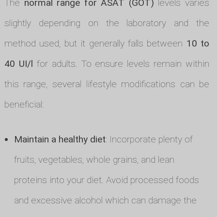
The
normal range for ASAT (GOT)
levels varies
slightly depending on the laboratory and the
method used, but it generally falls between
10 to
40 UI/l
for adults. To ensure levels remain within
this range, several lifestyle modifications can be
beneficial:
Maintain a healthy diet
: Incorporate plenty of
fruits, vegetables, whole grains, and lean
proteins into your diet. Avoid processed foods
and excessive alcohol which can damage the