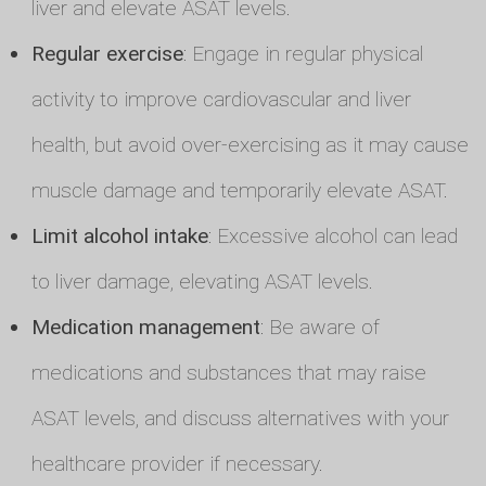
liver and elevate ASAT levels.
Regular exercise
: Engage in regular physical
activity to improve cardiovascular and liver
health, but avoid over-exercising as it may cause
muscle damage and temporarily elevate ASAT.
Limit alcohol intake
: Excessive alcohol can lead
to liver damage, elevating ASAT levels.
Medication management
: Be aware of
medications and substances that may raise
ASAT levels, and discuss alternatives with your
healthcare provider if necessary.