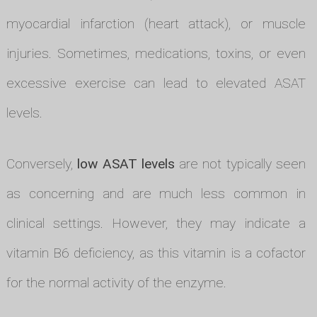
myocardial infarction (heart attack), or muscle
injuries. Sometimes, medications, toxins, or even
excessive exercise can lead to elevated ASAT
levels.
Conversely,
low ASAT levels
are not typically seen
as concerning and are much less common in
clinical settings. However, they may indicate a
vitamin B6 deficiency, as this vitamin is a cofactor
for the normal activity of the enzyme.