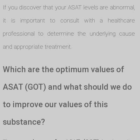
If you discover that your ASAT levels are abnormal,
it is important to consult with a healthcare
professional to determine the underlying cause
and appropriate treatment.
Which are the optimum values of
ASAT (GOT) and what should we do
to improve our values of this
substance?