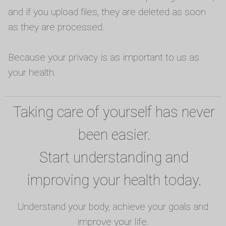
and if you upload files, they are deleted as soon
as they are processed.
Because your privacy is as important to us as
your health.
Taking care of yourself has never
been easier.
Start understanding and
improving your health today.
Understand your body, achieve your goals and
improve your life.