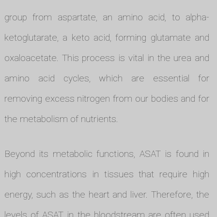
group from aspartate, an amino acid, to alpha-
ketoglutarate, a keto acid, forming glutamate and
oxaloacetate. This process is vital in the urea and
amino acid cycles, which are essential for
removing excess nitrogen from our bodies and for
the metabolism of nutrients.
Beyond its metabolic functions, ASAT is found in
high concentrations in tissues that require high
energy, such as the heart and liver. Therefore, the
levels of ASAT in the bloodstream are often used