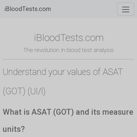
iBloodTests.com
iBloodTests.com
The revolution in blood test analysis
Understand your values of ASAT
(GOT) (UI/l)
What is ASAT (GOT) and its measure
units?