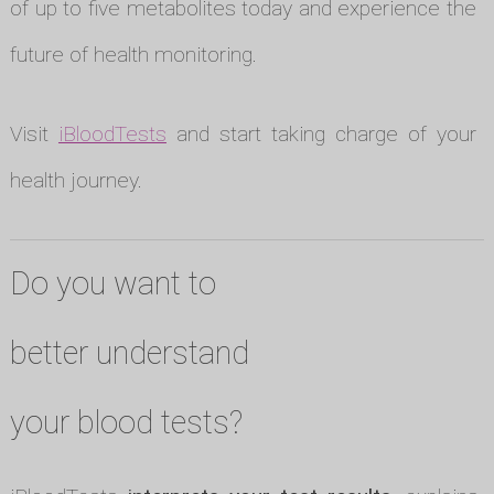
of up to five metabolites today and experience the
future of health monitoring.
Visit
iBloodTests
and start taking charge of your
health journey.
Do you want to
better understand
your blood tests?