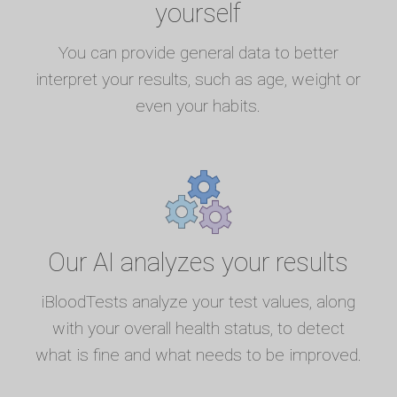
yourself
You can provide general data to better
interpret your results, such as age, weight or
even your habits.
Our AI analyzes your results
iBloodTests analyze your test values, along
with your overall health status, to detect
what is fine and what needs to be improved.