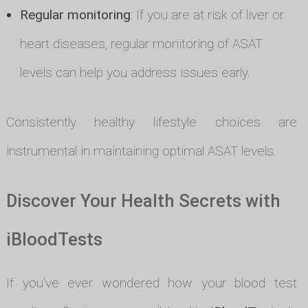
Regular monitoring
: If you are at risk of liver or
heart diseases, regular monitoring of ASAT
levels can help you address issues early.
Consistently healthy lifestyle choices are
instrumental in maintaining optimal ASAT levels.
Discover Your Health Secrets with
iBloodTests
If you've ever wondered how your blood test