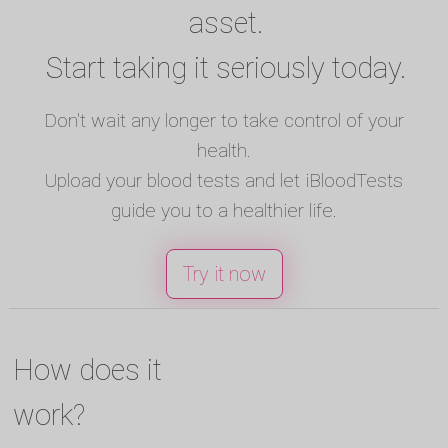
asset.
Start taking it seriously today.
Don't wait any longer to take control of your
health.
Upload your blood tests and let iBloodTests
guide you to a healthier life.
Try it now
How does it
work?