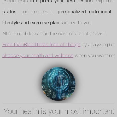
iBloodTests
interprets your test results
, explains
status
, and creates a
personalized nutritional p
lifestyle and exercise plan
tailored to you.
All for much less than the cost of a doctor's visit.
Free trial iBloodTests free of charge
by analyzing up t
choose your health and wellness
when you want mor
Your health is your most important