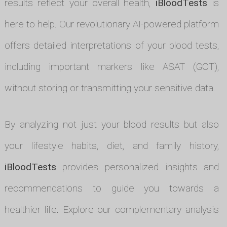
results reflect your overall health,
iBloodTests
is
here to help. Our revolutionary AI-powered platform
offers detailed interpretations of your blood tests,
including important markers like ASAT (GOT),
without storing or transmitting your sensitive data.
By analyzing not just your blood results but also
your lifestyle habits, diet, and family history,
iBloodTests
provides personalized insights and
recommendations to guide you towards a
healthier life. Explore our complementary analysis