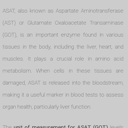
ASAT, also known as Aspartate Aminotransferase
(AST) or Glutamate Oxaloacetate Transaminase
(GOT), is an important enzyme found in various
tissues in the body, including the liver, heart, and
muscles. It plays a crucial role in amino acid
metabolism. When cells in these tissues are
damaged, ASAT is released into the bloodstream,
making it a useful marker in blood tests to assess
organ health, particularly liver function.
The
unit of measurement for ASAT (GOT)
levels