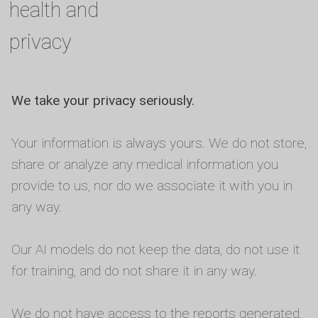
health and
privacy
We take your privacy seriously.
Your information is always yours. We do not store,
share or analyze any medical information you
provide to us, nor do we associate it with you in
any way.
Our AI models do not keep the data, do not use it
for training, and do not share it in any way.
We do not have access to the reports generated,