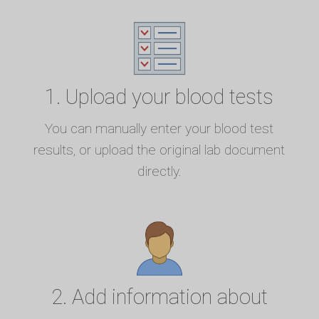
1. Upload your blood tests
You can manually enter your blood test
results, or upload the original lab document
directly.
2. Add information about