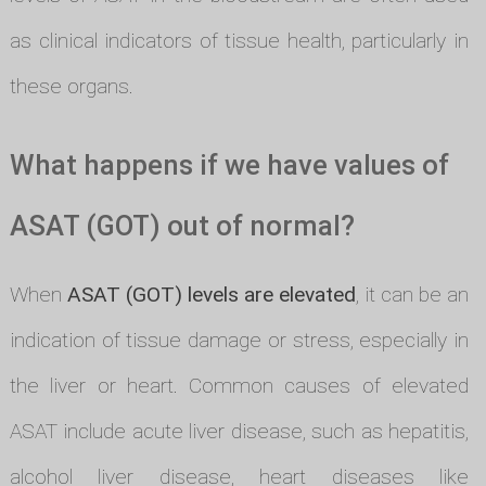
as clinical indicators of tissue health, particularly in
these organs.
What happens if we have values of
ASAT (GOT) out of normal?
When
ASAT (GOT) levels are elevated
, it can be an
indication of tissue damage or stress, especially in
the liver or heart. Common causes of elevated
ASAT include acute liver disease, such as hepatitis,
alcohol liver disease, heart diseases like