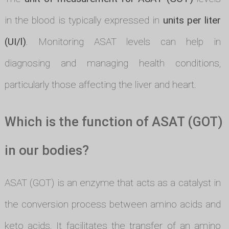
in the blood is typically expressed in
units per liter
(UI/l)
. Monitoring ASAT levels can help in
diagnosing and managing health conditions,
particularly those affecting the liver and heart.
Which is the function of ASAT (GOT)
in our bodies?
ASAT (GOT) is an enzyme that acts as a catalyst in
the conversion process between amino acids and
keto acids. It facilitates the transfer of an amino