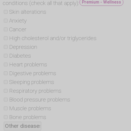
conditions (check all that apply):
Premium - Wellness
Skin alterations
Anxiety
Cancer
High cholesterol and/or triglycerides
Depression
Diabetes
Heart problems
Digestive problems
Sleeping problems
Respiratory problems
Blood pressure problems
Muscle problems
Bone problems