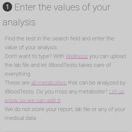
Enter the values of your
analysis
Find the test in the search field and enter the
value of your analysis.
Don't want to type? With
Wellness
you can upload
the lab file and let iBloodTests takes care of
everything.
These are
all metabolites
that can be analyzed by
iBloodTests. Do you miss any metabolite?
Let us
know so we can add it!
We do not store your report, lab file or any of your
medical data.