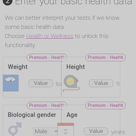
Enter your basic health data
We can better interpret your tests if we know
some basic health data.
Choose
Health or Wellness
to unlock this
functionality.
Premium - Health
Premium - Health
Weight
Height
lbs
ft
Premium - Health
Premium - Health
Biological gender
Age
years