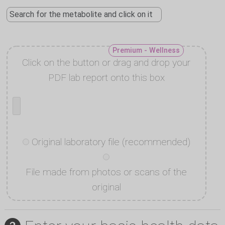
Premium - Wellness
Click on the button or drag and drop your
PDF lab report onto this box
Original laboratory file (recommended)
File made from photos or scans of the
original