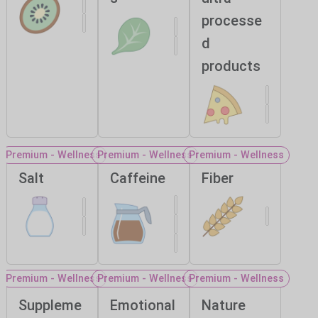
processe
d
products
Premium - Wellness
Premium - Wellness
Premium - Wellness
Salt
Caffeine
Fiber
Premium - Wellness
Premium - Wellness
Premium - Wellness
Suppleme
Emotional
Nature