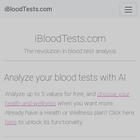
iBloodTests.com
iBloodTests.com
The revolution in blood test analysis
Analyze your blood tests with AI
Analyze up to 5 values for free, and
choose your
health and wellness
when you want more.
Already have a Health or Wellness plan? Click here
here
to unlock its functionality.