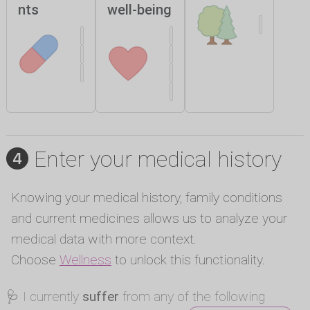
nts
well-being
Enter your medical history
Knowing your medical history, family conditions
and current medicines allows us to analyze your
medical data with more context.
Choose
Wellness
to unlock this functionality.
🩺 I currently
suffer
from any of the following