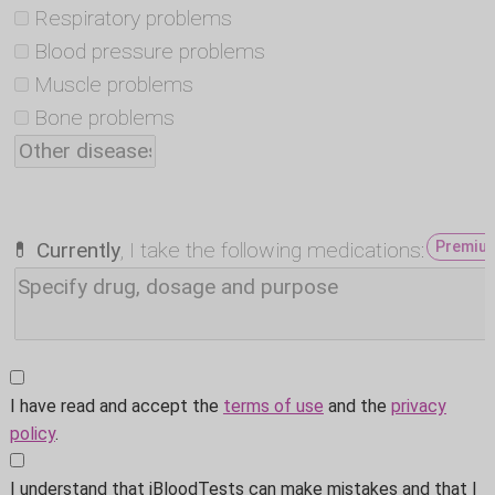
Respiratory problems
Blood pressure problems
Muscle problems
Bone problems
💊
Currently
, I take the following medications:
Premium
I have read and accept the
terms of use
and the
privacy
policy
.
I understand that iBloodTests can make mistakes and that I