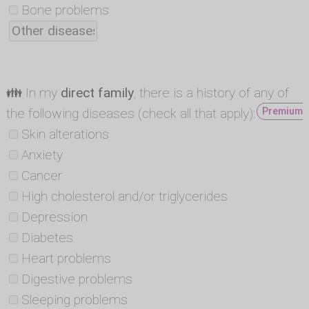
Bone problems
👪 In my
direct family
, there is a history of any of
the following diseases (check all that apply):
Premium -
Skin alterations
Anxiety
Cancer
High cholesterol and/or triglycerides
Depression
Diabetes
Heart problems
Digestive problems
Sleeping problems