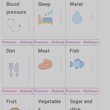
Blood
Sleep
Water
pressure
Premium - Wellness
Premium - Wellness
Premium - Wellness
Diet
Meat
Fish
Premium - Wellness
Premium - Wellness
Premium - Wellness
Fruit
Vegetable
Sugar and
s
ultra-