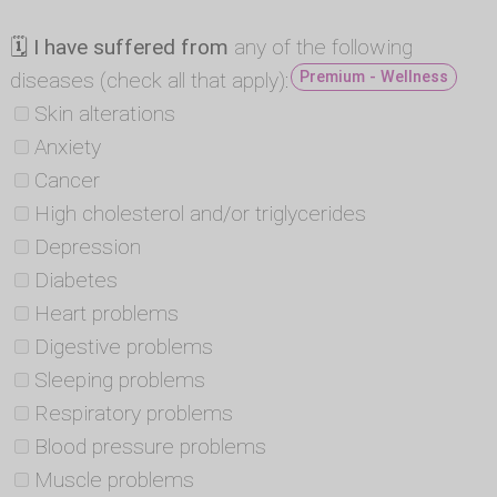
🗓
I have suffered from
any of the following
diseases (check all that apply):
Premium - Wellness
Skin alterations
Anxiety
Cancer
High cholesterol and/or triglycerides
Depression
Diabetes
Heart problems
Digestive problems
Sleeping problems
Respiratory problems
Blood pressure problems
Muscle problems