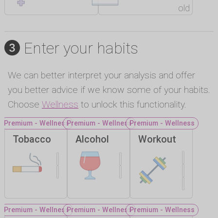
old
Enter your habits
We can better interpret your analysis and offer
you better advice if we know some of your habits.
Choose
Wellness
to unlock this functionality.
Premium - Wellness
Premium - Wellness
Premium - Wellness
Tobacco
Alcohol
Workout
Premium - Wellness
Premium - Wellness
Premium - Wellness